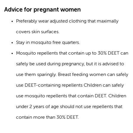
Advice for pregnant women
Preferably wear adjusted clothing that maximally
covers skin surfaces.
Stay in mosquito free quarters.
Mosquito repellents that contain up to 30% DEET can
safely be used during pregnancy, but it is advised to
use them sparingly. Breast feeding women can safely
use DEET-containing repellents Children can safely
use mosquito repellents that contain DEET. Children
under 2 years of age should not use repellents that
contain more than 30% DEET.