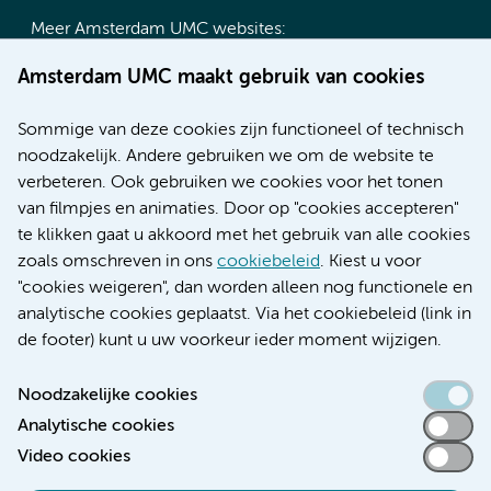
Meer Amsterdam UMC websites:
Werken bij Amsterdam UMC
Amsterdam UMC maakt gebruik van cookies
Over Amsterdam UMC
Nieuws
Sommige van deze cookies zijn functioneel of technisch
Research
noodzakelijk. Andere gebruiken we om de website te
Educatie locatie AMC
verbeteren. Ook gebruiken we cookies voor het tonen
Educatie locatie VUmc
van filmpjes en animaties. Door op "cookies accepteren"
te klikken gaat u akkoord met het gebruik van alle cookies
zoals omschreven in ons
cookiebeleid
. Kiest u voor
"cookies weigeren", dan worden alleen nog functionele en
Verwijzen & diagnostiek
analytische cookies geplaatst. Via het cookiebeleid (link in
de footer) kunt u uw voorkeur ieder moment wijzigen.
Noodzakelijke cookies
Analytische cookies
Toegankelijkheidsverklaring
Video cookies
Responsible disclosure