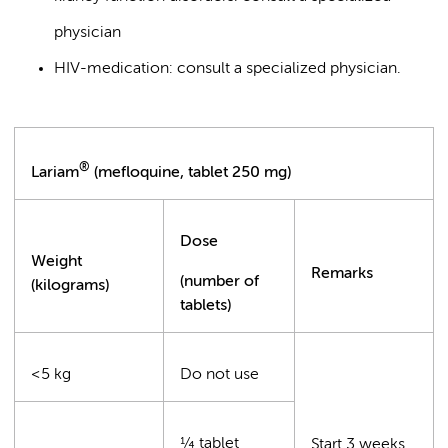
physician
HIV-medication: consult a specialized physician.
®
Lariam
(mefloquine, tablet 250 mg)
Dose
Weight
Remarks
(number of
(kilograms)
tablets)
<5 kg
Do not use
¼ tablet
Start 3 weeks