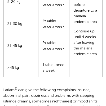
5-20 kg
once a week
before
departure to a
malaria
½ tablet
endemic area.
21-30 kg
once a week
Continue up
until 4 weeks
after leaving
¾ tablet
31-45 kg
the malaria
once a week
endemic area.
1 tablet once
>45 kg
a week
®
Lariam
can give the following complaints: nausea,
abdominal pain, dizziness and problems with sleeping
(strange dreams, sometimes nightmares) or mood shifts.