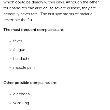
which could be deadly within days. Although the other
four parasites can also cause severe disease, they are
generally never fatal. The first symptoms of malaria
resemble the flu.
The most frequent complaints are:
fever
fatigue
headache
muscle pain.
Other possible complaints are:
diarrhoea
vomiting