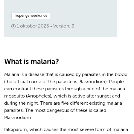
Tropengeneeskunde
1 oktober 2025
Version: 3
What is malaria?
Malaria is a disease that is caused by parasites in the blood
(the official name of the parasite is Plasmodium). People
can contract these parasites through a bite of the malaria
mosquito (Anopheles), which is active after sunset and
during the night. There are five different existing malaria
parasites. The most dangerous of these is called
Plasmodium
falciparum, which causes the most severe form of malaria