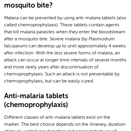
mosquito bite?
Malaria can be prevented by using anti-malaria tablets (also
called chemoprophylaxis). These tablets contain agents
that kill malaria parasites when they enter the bloodstream
after a mosquito bite. Severe malaria (by Plasmodium
falciparum) can develop up to until approximately 4 weeks
after infection. With the less severe forms of malaria, an
attack can occur at longer time intervals of several months
and more rarely years after discontinuation of
chemoprophylaxis. Such an attack is not preventable by
chemoprophylaxis, but can be easily cured.
Anti-malaria tablets
(chemoprophylaxis)
Different classes of anti-malaria tablets exist on the
market. The best choice depends on the itinerary, duration