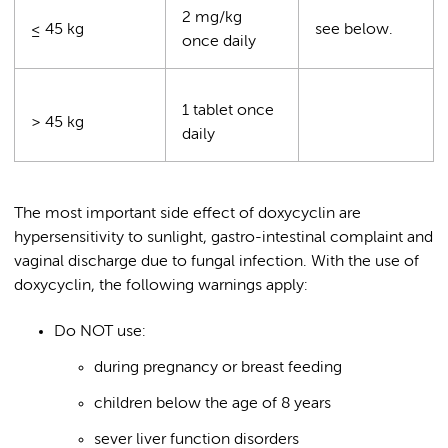
2 mg/kg
≤ 45 kg
see below.
once daily
1 tablet once
> 45 kg
daily
The most important side effect of doxycyclin are
hypersensitivity to sunlight, gastro-intestinal complaint and
vaginal discharge due to fungal infection. With the use of
doxycyclin, the following warnings apply:
Do NOT use:
during pregnancy or breast feeding
children below the age of 8 years
sever liver function disorders