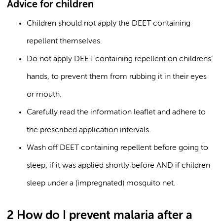
Advice for children
Children should not apply the DEET containing
repellent themselves.
Do not apply DEET containing repellent on childrens’
hands, to prevent them from rubbing it in their eyes
or mouth.
Carefully read the information leaflet and adhere to
the prescribed application intervals.
Wash off DEET containing repellent before going to
sleep, if it was applied shortly before AND if children
sleep under a (impregnated) mosquito net.
2 How do I prevent malaria after a