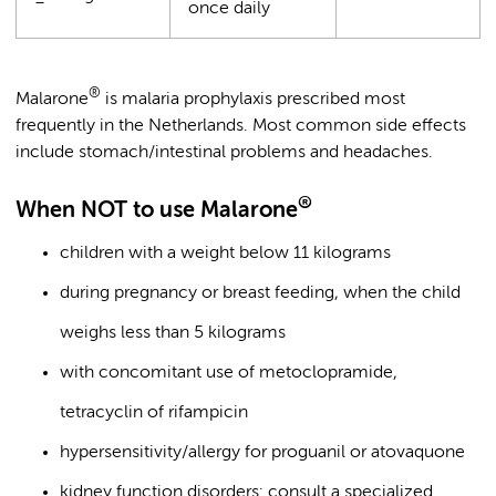
once daily
®
Malarone
is malaria prophylaxis prescribed most
frequently in the Netherlands. Most common side effects
include stomach/intestinal problems and headaches.
®
When NOT to use Malarone
children with a weight below 11 kilograms
during pregnancy or breast feeding, when the child
weighs less than 5 kilograms
with concomitant use of metoclopramide,
tetracyclin of rifampicin
hypersensitivity/allergy for proguanil or atovaquone
kidney function disorders: consult a specialized