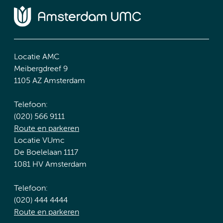
Locatie AMC
Meibergdreef 9
1105 AZ Amsterdam
Telefoon:
(020) 566 9111
Route en parkeren
Locatie VUmc
De Boelelaan 1117
1081 HV Amsterdam
Telefoon:
(020) 444 4444
Route en parkeren