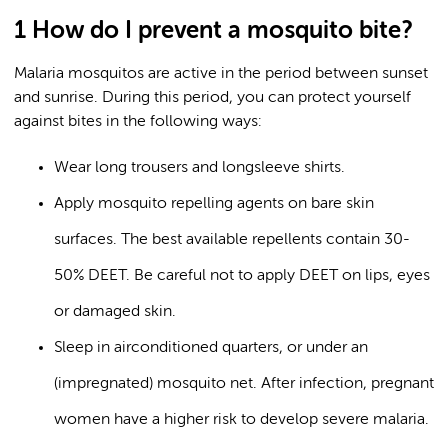
1 How do I prevent a mosquito bite?
Malaria mosquitos are active in the period between sunset
and sunrise. During this period, you can protect yourself
against bites in the following ways:
Wear long trousers and longsleeve shirts.
Apply mosquito repelling agents on bare skin
surfaces. The best available repellents contain 30-
50% DEET. Be careful not to apply DEET on lips, eyes
or damaged skin.
Sleep in airconditioned quarters, or under an
(impregnated) mosquito net. After infection, pregnant
women have a higher risk to develop severe malaria.