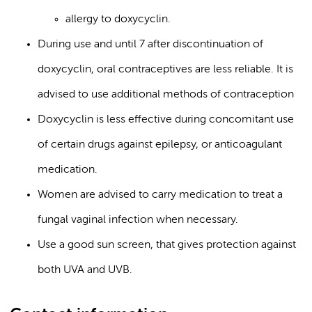
allergy to doxycyclin.
During use and until 7 after discontinuation of
doxycyclin, oral contraceptives are less reliable. It is
advised to use additional methods of contraception
Doxycyclin is less effective during concomitant use
of certain drugs against epilepsy, or anticoagulant
medication.
Women are advised to carry medication to treat a
fungal vaginal infection when necessary.
Use a good sun screen, that gives protection against
both UVA and UVB.