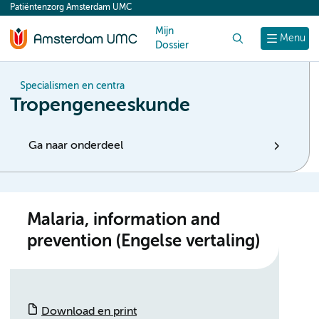
Patiëntenzorg Amsterdam UMC
content
Mijn
Zoek
Menu
Dossier
Specialismen en centra
Tropengeneeskunde
Ga naar onderdeel
Malaria, information and
prevention (Engelse vertaling)
Download en print