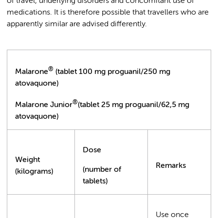
of travel, underlying disorders and concomitant use of
medications. It is therefore possible that travellers who are
apparently similar are advised differently.
®
Malarone
(tablet 100 mg proguanil/250 mg
atovaquone)
®
Malarone Junior
(tablet 25 mg proguanil/62,5 mg
atovaquone)
Dose
Weight
Remarks
(number of
(kilograms)
tablets)
Use once