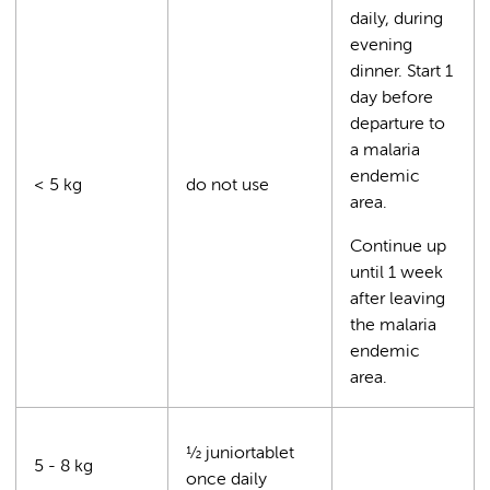
daily, during
evening
dinner. Start 1
day before
departure to
a malaria
endemic
< 5 kg
do not use
area.
Continue up
until 1 week
after leaving
the malaria
endemic
area.
½ juniortablet
5 - 8 kg
once daily