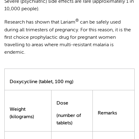
Severe (psychiatric) side effects are rare (approximately 1 in
10,000 people).
®
Research has shown that Lariam
can be safely used
during all trimesters of pregnancy. For this reason, it is the
first choice prophylactic drug for pregnant women
travelling to areas where multi-resistant malaria is
endemic.
Doxycycline (tablet, 100 mg)
Dose
Weight
Remarks
(number of
(kilograms)
tablets)