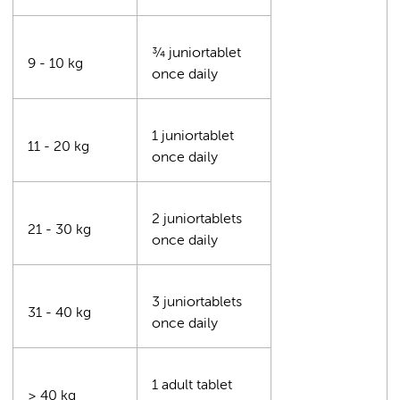
¾ juniortablet
9 - 10 kg
once daily
1 juniortablet
11 - 20 kg
once daily
2 juniortablets
21 - 30 kg
once daily
3 juniortablets
31 - 40 kg
once daily
1 adult tablet
≥ 40 kg