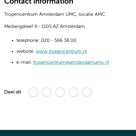
Contact information
Tropencentrum Amsterdam UMC, locatie AMC
Meibergdreef 9 - 1105 AZ Amsterdam
telephone: 020 - 566 38 00
website:
www.tropencentrum.nl
e-mail:
tropencentrum@amsterdamumc.nl
Deel dit