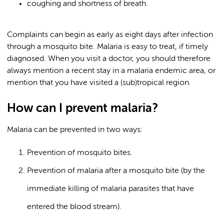
coughing and shortness of breath.
Complaints can begin as early as eight days after infection
through a mosquito bite. Malaria is easy to treat, if timely
diagnosed. When you visit a doctor, you should therefore
always mention a recent stay in a malaria endemic area, or
mention that you have visited a (sub)tropical region.
How can I prevent malaria?
Malaria can be prevented in two ways:
Prevention of mosquito bites.
Prevention of malaria after a mosquito bite (by the
immediate killing of malaria parasites that have
entered the blood stream).