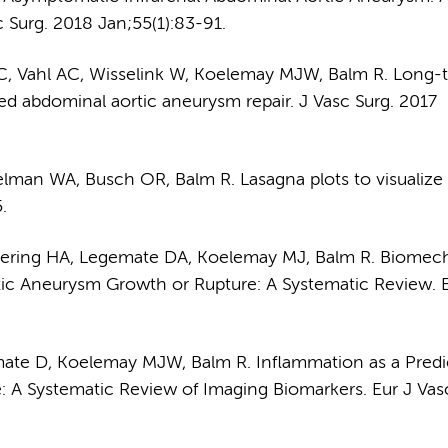
 Surg. 2018 Jan;55(1):83-91.
SC, Vahl AC, Wisselink W, Koelemay MJW, Balm R. Long-
ured abdominal aortic aneurysm repair. J Vasc Surg. 2017
man WA, Busch OR, Balm R. Lasagna plots to visualize 
.
uering HA, Legemate DA, Koelemay MJ, Balm R. Biomec
tic Aneurysm Growth or Rupture: A Systematic Review. E
ate D, Koelemay MJW, Balm R. Inflammation as a Predi
 A Systematic Review of Imaging Biomarkers. Eur J Vas