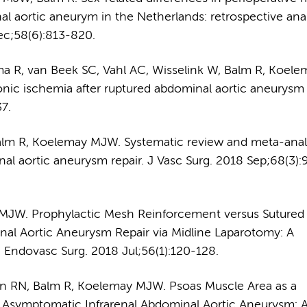
al aortic aneurym in the Netherlands: retrospective anal
ec;58(6):813-820.
ma R, van Beek SC, Vahl AC, Wisselink W, Balm R, Koele
ic ischemia after ruptured abdominal aortic aneurysm r
7.
alm R, Koelemay MJW. Systematic review and meta-analy
nal aortic aneurysm repair. J Vasc Surg. 2018 Sep;68(3)
 MJW. Prophylactic Mesh Reinforcement versus Sutured
nal Aortic Aneurysm Repair via Midline Laparotomy: A
 Endovasc Surg. 2018 Jul;56(1):120-128.
ken RN, Balm R, Koelemay MJW. Psoas Muscle Area as a
 an Asymptomatic Infrarenal Abdominal Aortic Aneurysm: 