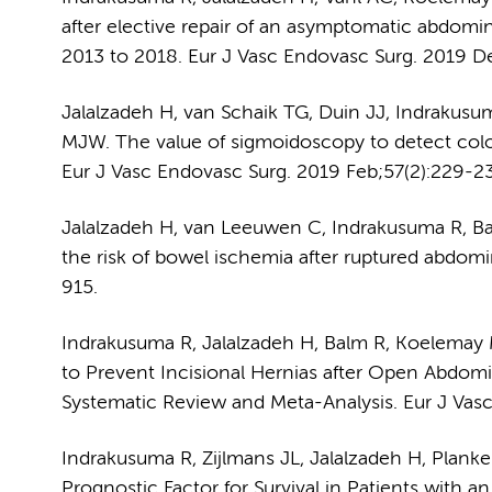
after elective repair of an asymptomatic abdomin
2013 to 2018. Eur J Vasc Endovasc Surg. 2019 D
Jalalzadeh H, van Schaik TG, Duin JJ, Indrakusu
MJW. The value of sigmoidoscopy to detect colon
Eur J Vasc Endovasc Surg. 2019 Feb;57(2):229-23
Jalalzadeh H, van Leeuwen C, Indrakusuma R, B
the risk of bowel ischemia after ruptured abdomi
915.
Indrakusuma R, Jalalzadeh H, Balm R, Koelemay
to Prevent Incisional Hernias after Open Abdomi
Systematic Review and Meta-Analysis. Eur J Vasc
Indrakusuma R, Zijlmans JL, Jalalzadeh H, Plan
Prognostic Factor for Survival in Patients with