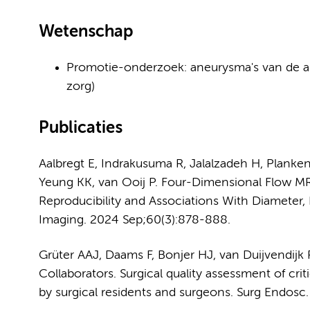
Wetenschap
Promotie-onderzoek: aneurysma's van de ab
zorg)
Publicaties
Aalbregt E, Indrakusuma R, Jalalzadeh H, Plank
Yeung KK, van Ooij P. Four-Dimensional Flow 
Reproducibility and Associations With Diameter,
Imaging. 2024 Sep;60(3):878-888.
Grüter AAJ, Daams F, Bonjer HJ, van Duijvendijk
Collaborators. Surgical quality assessment of cri
by surgical residents and surgeons. Surg Endosc