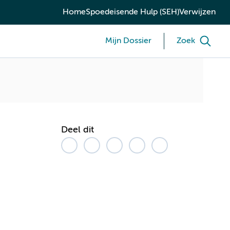
Home
Spoedeisende Hulp (SEH)
Verwijzen
Mijn Dossier
Zoek
Deel dit