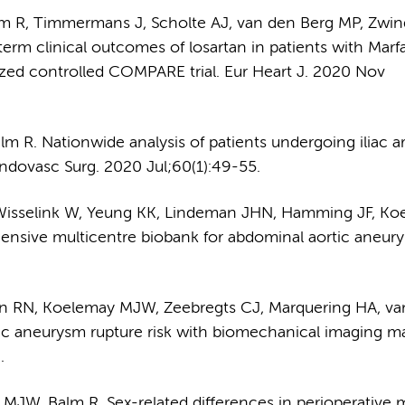
lm R, Timmermans J, Scholte AJ, van den Berg MP, Zwi
rm clinical outcomes of losartan in patients with Marf
zed controlled COMPARE trial. Eur Heart J. 2020 Nov
 R. Nationwide analysis of patients undergoing iliac ar
Endovasc Surg. 2020 Jul;60(1):49-55.
, Wisselink W, Yeung KK, Lindeman JHN, Hamming JF, K
nsive multicentre biobank for abdominal aortic aneur
en RN, Koelemay MJW, Zeebregts CJ, Marquering HA, va
ic aneurysm rupture risk with biomechanical imaging ma
.
MJW, Balm R. Sex-related differences in perioperative m