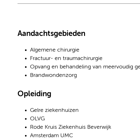
Aandachtsgebieden
Algemene chirurgie
Fractuur- en traumachirurgie
Opvang en behandeling van meervoudig g
Brandwondenzorg
Opleiding
Gelre ziekenhuizen
OLVG
Rode Kruis Ziekenhuis Beverwijk
Amsterdam UMC