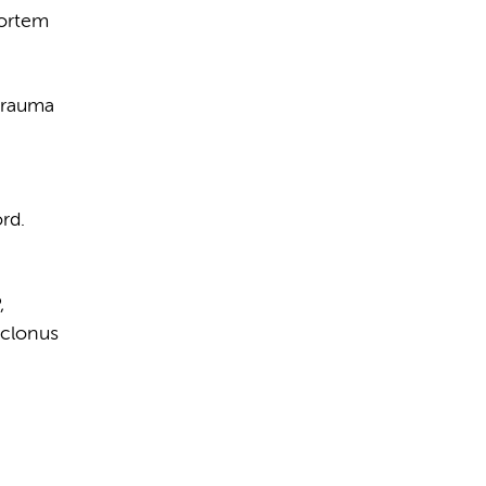
mortem
ytrauma
rd.
,
oclonus