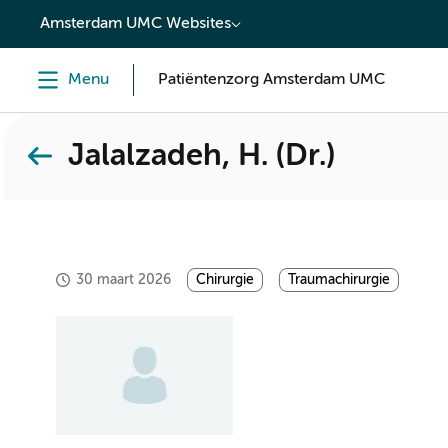
content
Amsterdam UMC Websites
Menu
Patiëntenzorg Amsterdam UMC
Jalalzadeh, H. (Dr.)
30 maart 2026
Chirurgie
Traumachirurgie