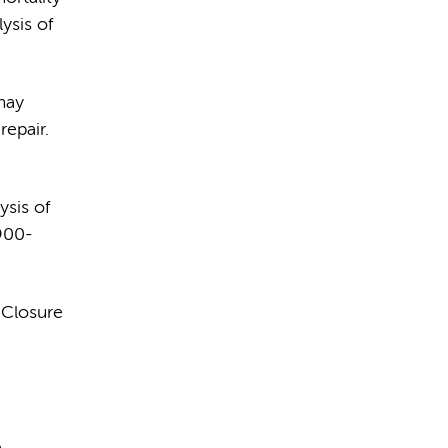
ysis of
may
epair.
sis of
:900-
 Closure
A