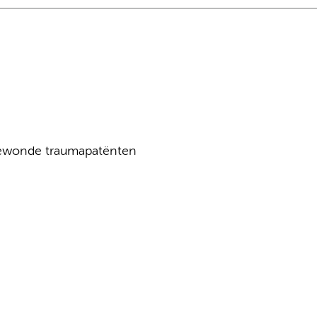
ewonde traumapatënten