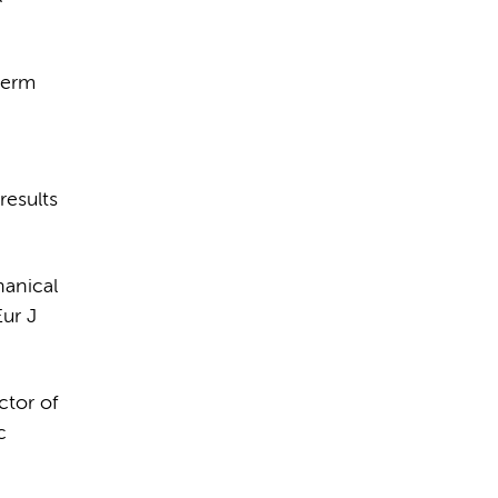
term
results
hanical
ur J
ctor of
c