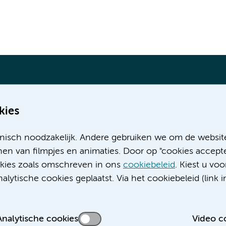
kies
Meer Amsterdam UMC websites:
nisch noodzakelijk. Andere gebruiken we om de websit
Werken bij Amsterdam UMC
en van filmpjes en animaties. Door op "cookies accepte
Over Amsterdam UMC
ookies zoals omschreven in ons
cookiebeleid
. Kiest u voo
Nieuws
lytische cookies geplaatst. Via het cookiebeleid (link i
Research
Educatie locatie AMC
Educatie locatie VUmc
Analytische cookies
Video c