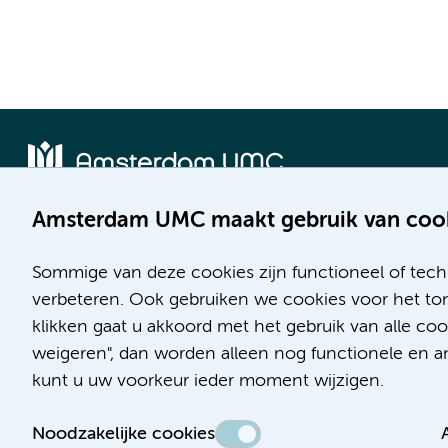
Amsterdam UMC maakt gebruik van coo
Locatie AMC
Locatie VUmc
Meibergdreef 9
De Boelelaan 1117
Sommige van deze cookies zijn functioneel of tech
1105 AZ Amsterdam
1081 HV Amsterdam
verbeteren. Ook gebruiken we cookies voor het ton
klikken gaat u akkoord met het gebruik van alle c
Telefoon:
Telefoon:
weigeren", dan worden alleen nog functionele en ana
(020) 566 9111
(020) 444 4444
kunt u uw voorkeur ieder moment wijzigen.
Route en parkeren
Route en parkeren
Noodzakelijke cookies