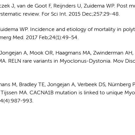
nczek J, van de Goot F, Reijnders U, Zuidema WP. Post 
ystematic review. For Sci Int. 2015 Dec;257:29-48.
Zuidema WP. Incidence and etiology of mortality in pol
 Emerg Med. 2017 Feb;24(1):49-54.
SM, Jongejan A, Mook OR, Haagmans MA, Zwinderman AH,
A. RELN rare variants in Myoclonus-Dystonia. Mov Diso
mans M, Bradley TE, Jongejan A, Verbeek DS, Nürnberg P
Tijssen MA. CACNA1B mutation is linked to unique My
4(4):987-993.