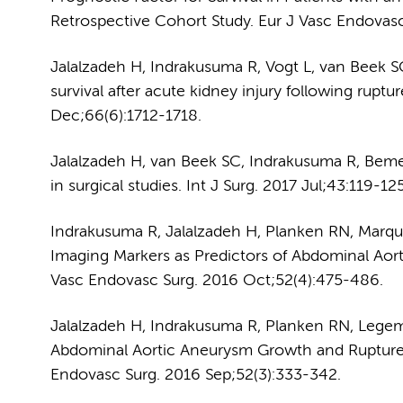
Retrospective Cohort Study. Eur J Vasc Endovasc
Jalalzadeh H, Indrakusuma R, Vogt L, van Beek 
survival after acute kidney injury following rupt
Dec;66(6):1712-1718.
Jalalzadeh H, van Beek SC, Indrakusuma R, Bemel
in surgical studies. Int J Surg. 2017 Jul;43:119-125
Indrakusuma R, Jalalzadeh H, Planken RN, Marq
Imaging Markers as Predictors of Abdominal Aor
Vasc Endovasc Surg. 2016 Oct;52(4):475-486.
Jalalzadeh H, Indrakusuma R, Planken RN, Legem
Abdominal Aortic Aneurysm Growth and Rupture:
Endovasc Surg. 2016 Sep;52(3):333-342.