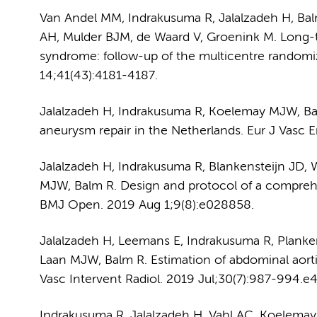
Van Andel MM, Indrakusuma R, Jalalzadeh H, Ba
AH, Mulder BJM, de Waard V, Groenink M. Long-te
syndrome: follow-up of the multicentre randomi
14;41(43):4181-4187.
Jalalzadeh H, Indrakusuma R, Koelemay MJW, Balm
aneurysm repair in the Netherlands. Eur J Vasc 
Jalalzadeh H, Indrakusuma R, Blankensteijn JD
MJW, Balm R. Design and protocol of a comprehe
BMJ Open. 2019 Aug 1;9(8):e028858.
Jalalzadeh H, Leemans E, Indrakusuma R, Plank
Laan MJW, Balm R. Estimation of abdominal aort
Vasc Intervent Radiol. 2019 Jul;30(7):987-994.e4
Indrakusuma R, Jalalzadeh H, Vahl AC, Koelemay 