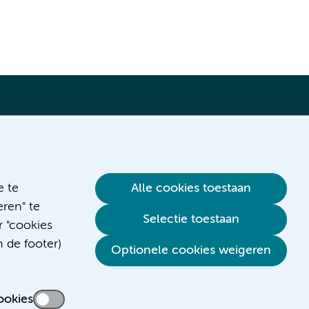
Verwijzen & diagnostiek
e te
Alle cookies toestaan
ren" te
Selectie toestaan
r "cookies
n de footer)
Optionele cookies weigeren
ookies