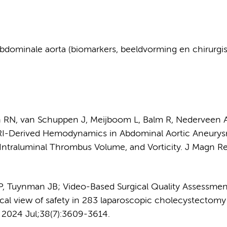
dominale aorta (biomarkers, beeldvorming en chirurgi
en RN, van Schuppen J, Meijboom L, Balm R, Nederveen 
MRI-Derived Hemodynamics in Abdominal Aortic Aneurys
 Intraluminal Thrombus Volume, and Vorticity. J Magn R
 P, Tuynman JB; Video-Based Surgical Quality Assessmen
tical view of safety in 283 laparoscopic cholecystectomy
. 2024 Jul;38(7):3609-3614.