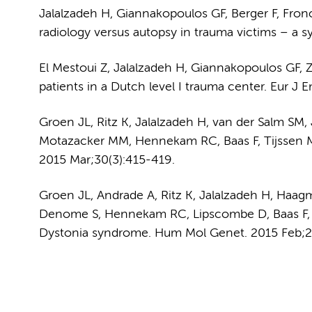
Jalalzadeh H, Giannakopoulos GF, Berger F, Fro
radiology versus autopsy in trauma victims – a s
El Mestoui Z, Jalalzadeh H, Giannakopoulos GF, 
patients in a Dutch level I trauma center. Eur J
Groen JL, Ritz K, Jalalzadeh H, van der Salm 
Motazacker MM, Hennekam RC, Baas F, Tijssen M
2015 Mar;30(3):415-419.
Groen JL, Andrade A, Ritz K, Jalalzadeh H, Haag
Denome S, Hennekam RC, Lipscombe D, Baas F, 
Dystonia syndrome. Hum Mol Genet. 2015 Feb;2