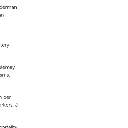
nderman
an
tery
oelemay
ysms.
n der
rkers. J
ortality