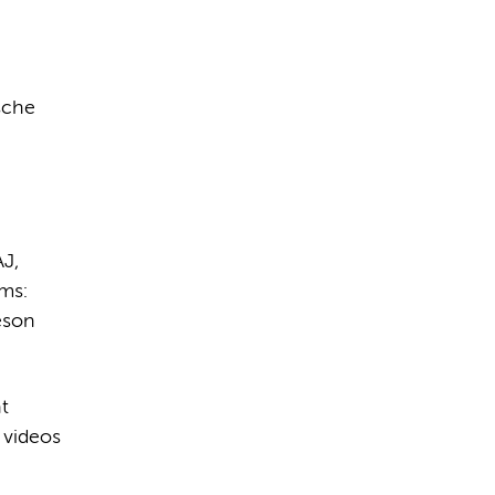
sche
AJ,
ms:
eson
t
 videos