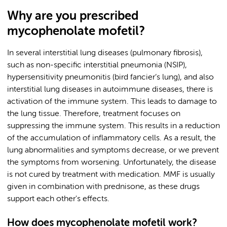
Why are you prescribed
mycophenolate mofetil?
In several interstitial lung diseases (pulmonary fibrosis),
such as non-specific interstitial pneumonia (NSIP),
hypersensitivity pneumonitis (bird fancier’s lung), and also
interstitial lung diseases in autoimmune diseases, there is
activation of the immune system. This leads to damage to
the lung tissue. Therefore, treatment focuses on
suppressing the immune system. This results in a reduction
of the accumulation of inflammatory cells. As a result, the
lung abnormalities and symptoms decrease, or we prevent
the symptoms from worsening. Unfortunately, the disease
is not cured by treatment with medication. MMF is usually
given in combination with prednisone, as these drugs
support each other's effects.
How does mycophenolate mofetil work?