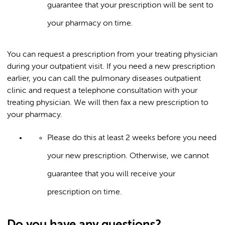
guarantee that your prescription will be sent to
your pharmacy on time.
You can request a prescription from your treating physician
during your outpatient visit. If you need a new prescription
earlier, you can call the pulmonary diseases outpatient
clinic and request a telephone consultation with your
treating physician. We will then fax a new prescription to
your pharmacy.
Please do this at least 2 weeks before you need
your new prescription. Otherwise, we cannot
guarantee that you will receive your
prescription on time.
Do you have any questions?