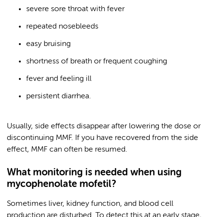
severe sore throat with fever
repeated nosebleeds
easy bruising
shortness of breath or frequent coughing
fever and feeling ill
persistent diarrhea.
Usually, side effects disappear after lowering the dose or
discontinuing MMF. If you have recovered from the side
effect, MMF can often be resumed.
What monitoring is needed when using
mycophenolate mofetil?
Sometimes liver, kidney function, and blood cell
production are disturbed. To detect this at an early stage,