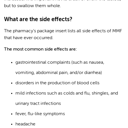
but to swallow them whole.
What are the side effects?
The pharmacy’s package insert lists all side effects of MMF
that have ever occurred.
The most common side effects are:
gastrointestinal complaints (such as nausea,
vomiting, abdominal pain, and/or diarrhea)
disorders in the production of blood cells
mild infections such as colds and flu, shingles, and
urinary tract infections
fever, flu-like symptoms
headache