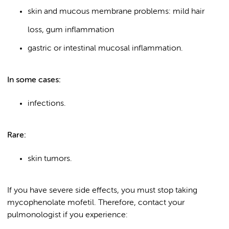
skin and mucous membrane problems: mild hair
loss, gum inflammation
gastric or intestinal mucosal inflammation.
In some cases:
infections.
Rare:
skin tumors.
If you have severe side effects, you must stop taking
mycophenolate mofetil. Therefore, contact your
pulmonologist if you experience: