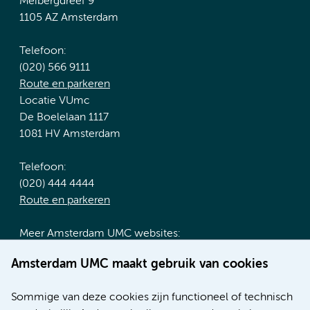
Meibergdreef 9
1105 AZ Amsterdam
Telefoon:
(020) 566 9111
Route en parkeren
Locatie VUmc
De Boelelaan 1117
1081 HV Amsterdam
Telefoon:
(020) 444 4444
Route en parkeren
Meer Amsterdam UMC websites:
Werken bij Amsterdam UMC
Amsterdam UMC maakt gebruik van cookies
Over Amsterdam UMC
Nieuws
Sommige van deze cookies zijn functioneel of technisch