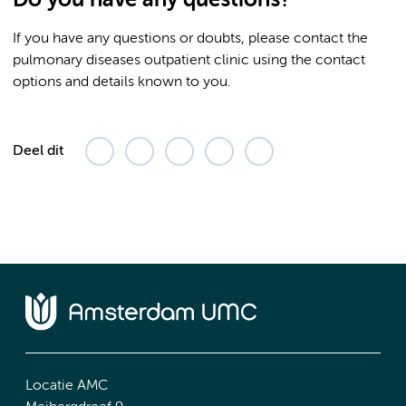
If you have any questions or doubts, please contact the
pulmonary diseases outpatient clinic using the contact
options and details known to you.
Deel dit
Locatie AMC