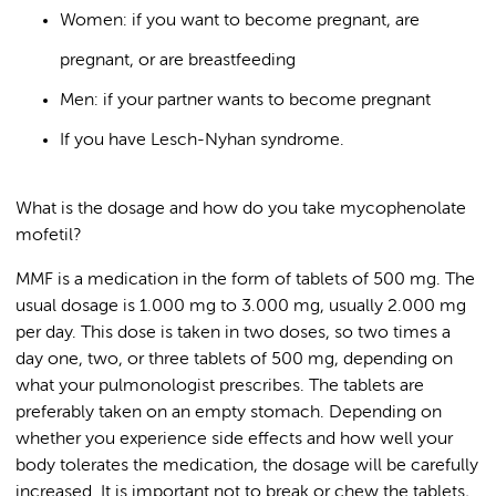
Women: if you want to become pregnant, are
pregnant, or are breastfeeding
Men: if your partner wants to become pregnant
If you have Lesch-Nyhan syndrome.
What is the dosage and how do you take mycophenolate
mofetil?
MMF is a medication in the form of tablets of 500 mg. The
usual dosage is 1.000 mg to 3.000 mg, usually 2.000 mg
per day. This dose is taken in two doses, so two times a
day one, two, or three tablets of 500 mg, depending on
what your pulmonologist prescribes. The tablets are
preferably taken on an empty stomach. Depending on
whether you experience side effects and how well your
body tolerates the medication, the dosage will be carefully
increased. It is important not to break or chew the tablets,