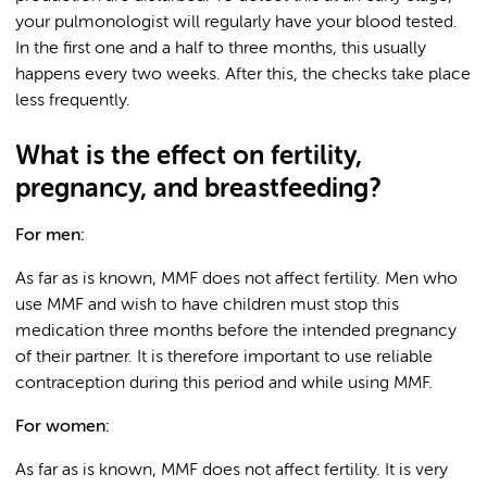
your pulmonologist will regularly have your blood tested.
In the first one and a half to three months, this usually
happens every two weeks. After this, the checks take place
less frequently.
What is the effect on fertility,
pregnancy, and breastfeeding?
For men:
As far as is known, MMF does not affect fertility. Men who
use MMF and wish to have children must stop this
medication three months before the intended pregnancy
of their partner. It is therefore important to use reliable
contraception during this period and while using MMF.
For women:
As far as is known, MMF does not affect fertility. It is very