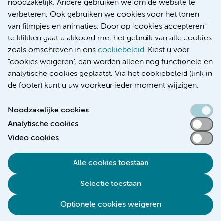
Research
noodzakelijk. Andere gebruiken we om de website te
Educatie locatie AMC
verbeteren. Ook gebruiken we cookies voor het tonen
Educatie locatie VUmc
van filmpjes en animaties. Door op "cookies accepteren"
te klikken gaat u akkoord met het gebruik van alle cookies
zoals omschreven in ons
cookiebeleid
. Kiest u voor
"cookies weigeren", dan worden alleen nog functionele en
Verwijzen & diagnostiek
analytische cookies geplaatst. Via het cookiebeleid (link in
de footer) kunt u uw voorkeur ieder moment wijzigen.
Noodzakelijke cookies
Analytische cookies
Toegankelijkheidsverklaring
Video cookies
Responsible disclosure
Algemene privacyverklaring
Alle cookies toestaan
Cookieverklaring
Selectie toestaan
Disclaimer
Colofon
Optionele cookies weigeren