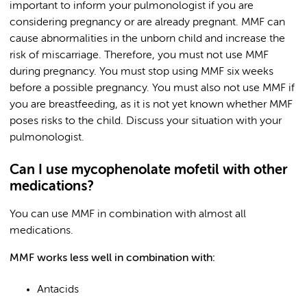
important to inform your pulmonologist if you are
considering pregnancy or are already pregnant. MMF can
cause abnormalities in the unborn child and increase the
risk of miscarriage. Therefore, you must not use MMF
during pregnancy. You must stop using MMF six weeks
before a possible pregnancy. You must also not use MMF if
you are breastfeeding, as it is not yet known whether MMF
poses risks to the child. Discuss your situation with your
pulmonologist.
Can I use mycophenolate mofetil with other
medications?
You can use MMF in combination with almost all
medications.
MMF works less well in combination with:
Antacids