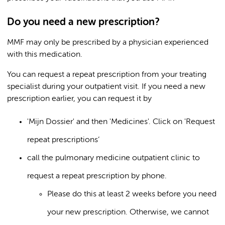
Do you need a new prescription?
MMF may only be prescribed by a physician experienced
with this medication.
You can request a repeat prescription from your treating
specialist during your outpatient visit. If you need a new
prescription earlier, you can request it by
'Mijn Dossier' and then 'Medicines'. Click on 'Request
repeat prescriptions’
call the pulmonary medicine outpatient clinic to
request a repeat prescription by phone.
Please do this at least 2 weeks before you need
your new prescription. Otherwise, we cannot