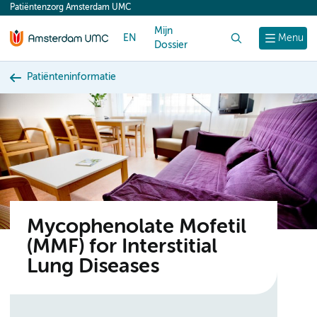
Patiëntenzorg Amsterdam UMC
content
Mijn
EN
Zoek
Menu
Dossier
Patiënteninformatie
Mycophenolate Mofetil
(MMF) for Interstitial
Lung Diseases