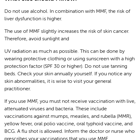
Do not use alcohol. In combination with MMF, the risk of
liver dysfunction is higher.
The use of MMF slightly increases the risk of skin cancer.
Therefore, avoid sunlight and
UV radiation as much as possible. This can be done by
wearing protective clothing or using sunscreen with a high
protection factor (SPF 30 or higher). Do not use tanning
beds. Check your skin annually yourself. If you notice any
skin abnormalities, it is wise to visit your general
practitioner.
If you use MMF, you must not receive vaccination with live,
attenuated viruses and bacteria. These include
vaccinations against mumps, measles, and rubella (MMR),
yellow fever, oral polio vaccine, oral typhoid vaccine, and
BCG. A flu shot is allowed. Inform the doctor or nurse who
prescribes your vaccinations that you use MMF.