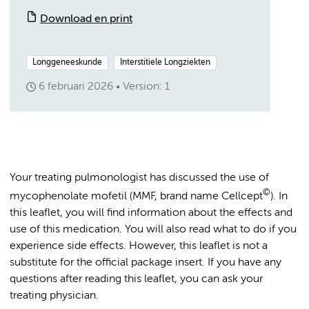
Download en print
Longgeneeskunde
Interstitiele Longziekten
6 februari 2026
Version: 1
Your treating pulmonologist has discussed the use of
©
mycophenolate mofetil (MMF, brand name Cellcept
). In
this leaflet, you will find information about the effects and
use of this medication. You will also read what to do if you
experience side effects. However, this leaflet is not a
substitute for the official package insert. If you have any
questions after reading this leaflet, you can ask your
treating physician.