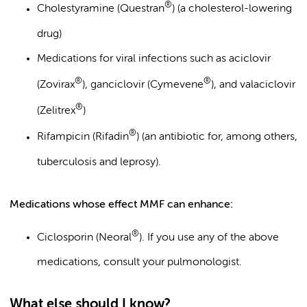
®
Cholestyramine (Questran
) (a cholesterol-lowering
drug)
Medications for viral infections such as aciclovir
®
®
(Zovirax
), ganciclovir (Cymevene
), and valaciclovir
®
(Zelitrex
)
®
Rifampicin (Rifadin
) (an antibiotic for, among others,
tuberculosis and leprosy).
Medications whose effect MMF can enhance:
®
Ciclosporin (Neoral
). If you use any of the above
medications, consult your pulmonologist.
What else should I know?