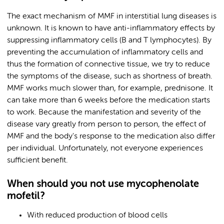
The exact mechanism of MMF in interstitial lung diseases is
unknown. It is known to have anti-inflammatory effects by
suppressing inflammatory cells (B and T lymphocytes). By
preventing the accumulation of inflammatory cells and
thus the formation of connective tissue, we try to reduce
the symptoms of the disease, such as shortness of breath.
MMF works much slower than, for example, prednisone. It
can take more than 6 weeks before the medication starts
to work. Because the manifestation and severity of the
disease vary greatly from person to person, the effect of
MMF and the body's response to the medication also differ
per individual. Unfortunately, not everyone experiences
sufficient benefit.
When should you not use mycophenolate
mofetil?
With reduced production of blood cells