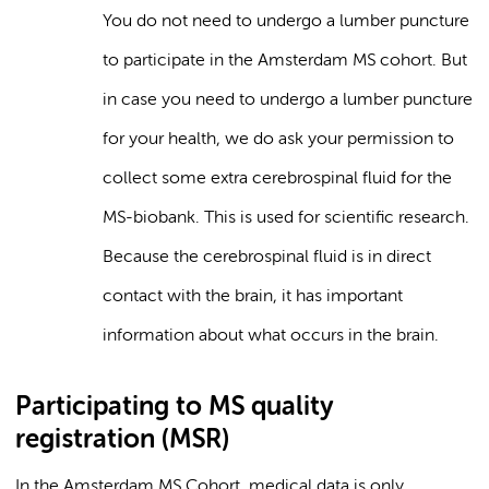
You do not need to undergo a lumber puncture
to participate in the Amsterdam MS cohort. But
in case you need to undergo a lumber puncture
for your health, we do ask your permission to
collect some extra cerebrospinal fluid for the
MS-biobank. This is used for scientific research.
Because the cerebrospinal fluid is in direct
contact with the brain, it has important
information about what occurs in the brain.
Participating to MS quality
registration (MSR)
In the Amsterdam MS Cohort, medical data is only