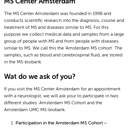
MS Center Amsterdam
The MS Center Amsterdam was founded in 1998 and
conducts scientific research into the diagnosis, course and
treatment of MS and diseases similar to MS. For this
purpose we collect medical data and samples from a large
group of people with MS and from people with diseases
similar to MS. We call this the 'Amsterdam MS cohort'. The
samples, such as blood and cerebrospinal fluid, are stored
in the MS-biobank.
Wat do we ask of you?
If you visit the MS Center Amsterdam for an appointment
with a neurologist, we will ask your to participate in two
different studies: Amsterdam MS Cohort and the
Amsterdam UMC MS-biobank.
Participation in the Amsterdam MS Cohort –