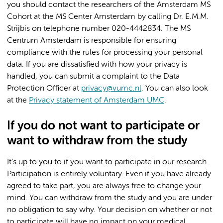
you should contact the researchers of the Amsterdam MS
Cohort at the MS Center Amsterdam by calling Dr. E.M.M.
Strijbis on telephone number 020-4442834. The MS
Centrum Amsterdam is responsible for ensuring
compliance with the rules for processing your personal
data. If you are dissatisfied with how your privacy is
handled, you can submit a complaint to the Data
Protection Officer at
privacy@vumc.nl
. You can also look
at the
Privacy statement of Amsterdam UMC
.
If you do not want to participate or
want to withdraw from the study
It’s up to you to if you want to participate in our research.
Participation is entirely voluntary. Even if you have already
agreed to take part, you are always free to change your
mind. You can withdraw from the study and you are under
no obligation to say why. Your decision on whether or not
to participate will have no impact on your medical