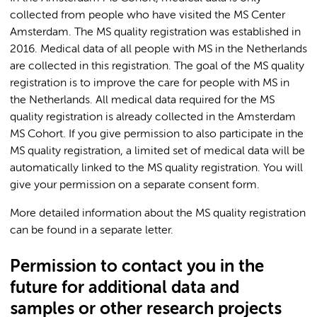
collected from people who have visited the MS Center
Amsterdam. The MS quality registration was established in
2016. Medical data of all people with MS in the Netherlands
are collected in this registration. The goal of the MS quality
registration is to improve the care for people with MS in
the Netherlands. All medical data required for the MS
quality registration is already collected in the Amsterdam
MS Cohort. If you give permission to also participate in the
MS quality registration, a limited set of medical data will be
automatically linked to the MS quality registration. You will
give your permission on a separate consent form.
More detailed information about the MS quality registration
can be found in a separate letter.
Permission to contact you in the
future for additional data and
samples or other research projects