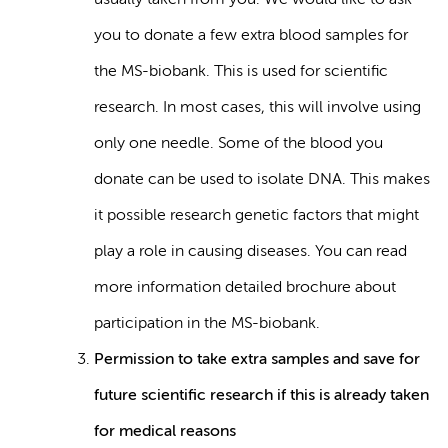
usually taken from you. We would like to ask
you to donate a few extra blood samples for
the MS-biobank. This is used for scientific
research. In most cases, this will involve using
only one needle. Some of the blood you
donate can be used to isolate DNA. This makes
it possible research genetic factors that might
play a role in causing diseases. You can read
more information detailed brochure about
participation in the MS-biobank.
Permission to take extra samples and save for
future scientific research if this is already taken
for medical reasons