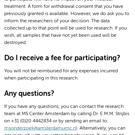
treatment. A form for withdrawal consent that you have
previously granted is available. However, we do ask you to
inform the researchers of your decision. The data
collected up to that point will be used for research. If you
wish, all samples that have not yet been used will be
destroyed.
Do I receive a fee for participating?
You will not be reimbursed for any expenses incurred
when participating in this research.
Any questions?
If you have any questions, you can contact the research
team at MS Center Amsterdam by calling Dr. E.M.M. Strijbis
on +31 (0)20 4442834 or by sending an email to:
msonderzoek@amsterdamumc.nl
. Alternatively, you can