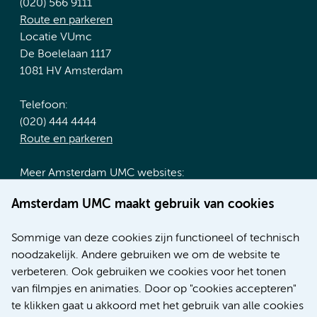
(020) 566 9111
Route en parkeren
Locatie VUmc
De Boelelaan 1117
1081 HV Amsterdam
Telefoon:
(020) 444 4444
Route en parkeren
Meer Amsterdam UMC websites:
Werken bij Amsterdam UMC
Amsterdam UMC maakt gebruik van cookies
Over Amsterdam UMC
Nieuws
Sommige van deze cookies zijn functioneel of technisch
Research
noodzakelijk. Andere gebruiken we om de website te
Educatie locatie AMC
verbeteren. Ook gebruiken we cookies voor het tonen
Educatie locatie VUmc
van filmpjes en animaties. Door op "cookies accepteren"
te klikken gaat u akkoord met het gebruik van alle cookies