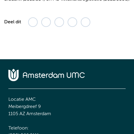
Deel dit
Locatie AMC
Meibergdreef 9
1105 AZ Amsterdam
Telefoon: