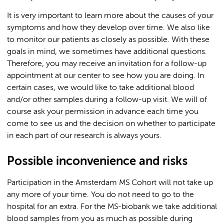
It is very important to learn more about the causes of your
symptoms and how they develop over time. We also like
to monitor our patients as closely as possible. With these
goals in mind, we sometimes have additional questions.
Therefore, you may receive an invitation for a follow-up
appointment at our center to see how you are doing. In
certain cases, we would like to take additional blood
and/or other samples during a follow-up visit. We will of
course ask your permission in advance each time you
come to see us and the decision on whether to participate
in each part of our research is always yours.
Possible inconvenience and risks
Participation in the Amsterdam MS Cohort will not take up
any more of your time. You do not need to go to the
hospital for an extra. For the MS-biobank we take additional
blood samples from you as much as possible during