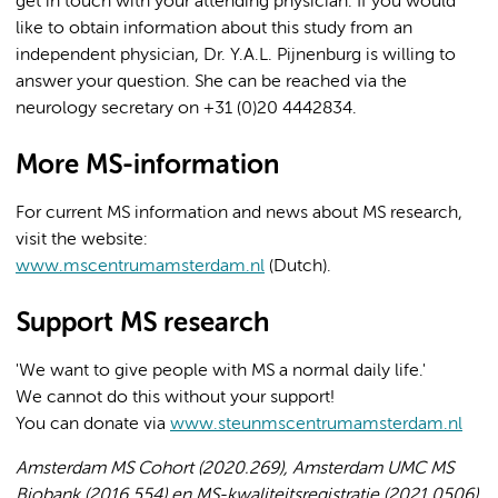
get in touch with your attending physician. If you would
like to obtain information about this study from an
independent physician, Dr. Y.A.L. Pijnenburg is willing to
answer your question. She can be reached via the
neurology secretary on +31 (0)20 4442834.
More MS-information
For current MS information and news about MS research,
visit the website:
www.mscentrumamsterdam.nl
(Dutch).
Support MS research
'We want to give people with MS a normal daily life.'
We cannot do this without your support!
You can donate via
www.steunmscentrumamsterdam.nl
Amsterdam MS Cohort (2020.269), Amsterdam UMC MS
Biobank (2016.554) en MS-kwaliteitsregistratie (2021.0506).