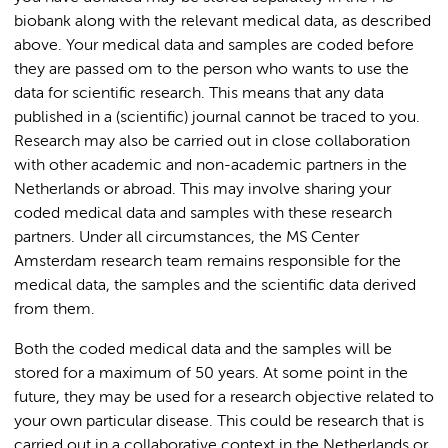
biobank along with the relevant medical data, as described
above. Your medical data and samples are coded before
they are passed om to the person who wants to use the
data for scientific research. This means that any data
published in a (scientific) journal cannot be traced to you.
Research may also be carried out in close collaboration
with other academic and non-academic partners in the
Netherlands or abroad. This may involve sharing your
coded medical data and samples with these research
partners. Under all circumstances, the MS Center
Amsterdam research team remains responsible for the
medical data, the samples and the scientific data derived
from them.
Both the coded medical data and the samples will be
stored for a maximum of 50 years. At some point in the
future, they may be used for a research objective related to
your own particular disease. This could be research that is
carried out in a collaborative context in the Netherlands or