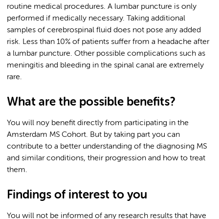
routine medical procedures. A lumbar puncture is only
performed if medically necessary. Taking additional
samples of cerebrospinal fluid does not pose any added
risk. Less than 10% of patients suffer from a headache after
a lumbar puncture. Other possible complications such as
meningitis and bleeding in the spinal canal are extremely
rare.
What are the possible benefits?
You will noy benefit directly from participating in the
Amsterdam MS Cohort. But by taking part you can
contribute to a better understanding of the diagnosing MS
and similar conditions, their progression and how to treat
them.
Findings of interest to you
You will not be informed of any research results that have