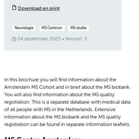
Download en print
Neurologie
MS Centrum
MS studie
24 september 2025
Version: 3
In this brochure you will find information about the
Amsterdam MS Cohort and in brief about the MS biobank.
You will also find information about the MS quality
registration. This is a separate database with medical data
of all people with MS in the Netherlands. Extensive
information about the MS biobank and the MS quality
registration can be found in separate information leaflets.