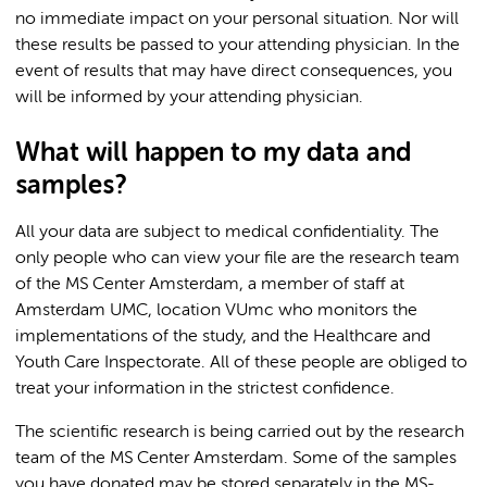
no immediate impact on your personal situation. Nor will
these results be passed to your attending physician. In the
event of results that may have direct consequences, you
will be informed by your attending physician.
What will happen to my data and
samples?
All your data are subject to medical confidentiality. The
only people who can view your file are the research team
of the MS Center Amsterdam, a member of staff at
Amsterdam UMC, location VUmc who monitors the
implementations of the study, and the Healthcare and
Youth Care Inspectorate. All of these people are obliged to
treat your information in the strictest confidence.
The scientific research is being carried out by the research
team of the MS Center Amsterdam. Some of the samples
you have donated may be stored separately in the MS-