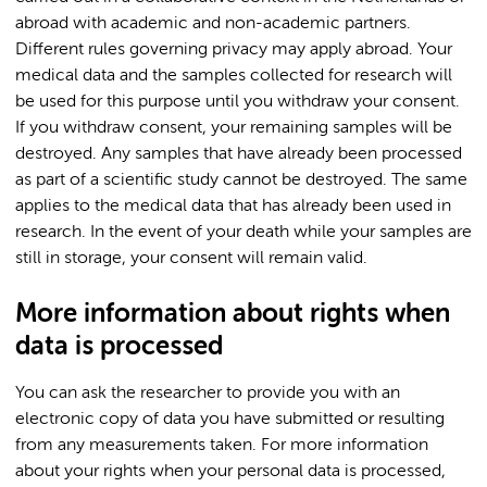
abroad with academic and non-academic partners.
Different rules governing privacy may apply abroad. Your
medical data and the samples collected for research will
be used for this purpose until you withdraw your consent.
If you withdraw consent, your remaining samples will be
destroyed. Any samples that have already been processed
as part of a scientific study cannot be destroyed. The same
applies to the medical data that has already been used in
research. In the event of your death while your samples are
still in storage, your consent will remain valid.
More information about rights when
data is processed
You can ask the researcher to provide you with an
electronic copy of data you have submitted or resulting
from any measurements taken. For more information
about your rights when your personal data is processed,