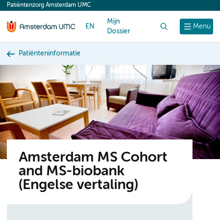
Patiëntenzorg Amsterdam UMC
content
Mijn
EN
Zoek
Menu
Dossier
Patiënteninformatie
Amsterdam MS Cohort
and MS-biobank
(Engelse vertaling)