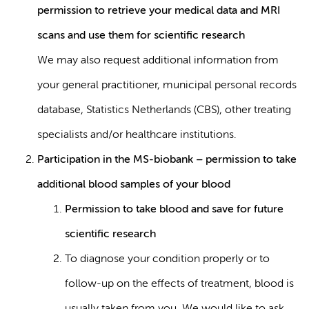
permission to retrieve your medical data and MRI
scans and use them for scientific research
We may also request additional information from
your general practitioner, municipal personal records
database, Statistics Netherlands (CBS), other treating
specialists and/or healthcare institutions.
Participation in the MS-biobank – permission to take
additional blood samples of your blood
Permission to take blood and save for future
scientific research
To diagnose your condition properly or to
follow-up on the effects of treatment, blood is