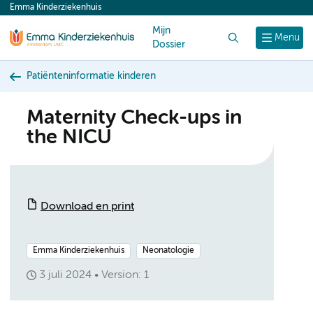
Emma Kinderziekenhuis
content
Mijn
Zoek
Menu
Dossier
Patiënteninformatie kinderen
Maternity Check-ups in
the NICU
Download en print
Emma Kinderziekenhuis
Neonatologie
3 juli 2024
Version: 1