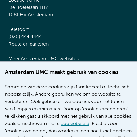
Locatie VUmc
De Boelelaan 1117
1081 HV Amsterdam
Telefoon:
(020) 444 4444
Route en parkeren
Meer Amsterdam UMC websites:
Werken bij Amsterdam UMC
Amsterdam UMC maakt gebruik van cookies
Over Amsterdam UMC
Nieuws
Sommige van deze cookies zijn functioneel of technisch
Research
noodzakelijk. Andere gebruiken we om de website te
Educatie locatie AMC
verbeteren. Ook gebruiken we cookies voor het tonen
Educatie locatie VUmc
van filmpjes en animaties. Door op "cookies accepteren"
te klikken gaat u akkoord met het gebruik van alle cookies
zoals omschreven in ons
cookiebeleid
. Kiest u voor
"cookies weigeren", dan worden alleen nog functionele en