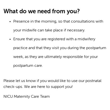
What do we need from you?
Presence in the morning, so that consultations with
your midwife can take place if necessary.
Ensure that you are registered with a midwifery
practice and that they visit you during the postpartum
week, as they are ultimately responsible for your
postpartum care.
Please let us know if you would like to use our postnatal
check-ups. We are here to support you!
NICU Maternity Care Team