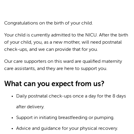
Congratulations on the birth of your child.
Your child is currently admitted to the NICU. After the birth
of your child, you, as a new mother, will need postnatal
check-ups, and we can provide that for you.
Our care supporters on this ward are qualified maternity
care assistants, and they are here to support you.
What can you expect from us?
Daily postnatal check-ups once a day for the 8 days
after delivery.
Support in initiating breastfeeding or pumping.
Advice and guidance for your physical recovery.