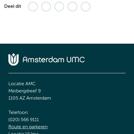
Deel dit
Locatie AMC
Meibergdreef 9
1105 AZ Amsterdam
Telefoon:
(020) 566 9111
Route en parkeren