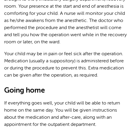
room. Your presence at the start and end of anesthesia is
comforting for your child. A nurse will monitor your child
as he/she awakens from the anesthetic. The doctor who
performed the procedure and the anesthetist will come
and tell you how the operation went while in the recovery
room or later, on the ward.
Your child may be in pain or feel sick after the operation.
Medication (usually a suppository) is administered before
or during the procedure to prevent this. Extra medication
can be given after the operation, as required.
Going home
If everything goes well, your child will be able to return
home on the same day. You will be given instructions
about the medication and after-care, along with an
appointment for the outpatient department.