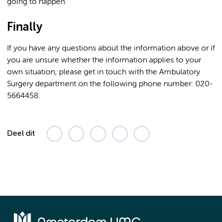
going to happen.
Finally
If you have any questions about the information above or if
you are unsure whether the information applies to your
own situation, please get in touch with the Ambulatory
Surgery department on the following phone number: 020-
5664458.
Deel dit