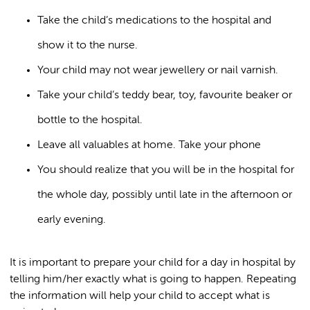
Take the child’s medications to the hospital and
show it to the nurse.
Your child may not wear jewellery or nail varnish.
Take your child’s teddy bear, toy, favourite beaker or
bottle to the hospital.
Leave all valuables at home. Take your phone
You should realize that you will be in the hospital for
the whole day, possibly until late in the afternoon or
early evening.
It is important to prepare your child for a day in hospital by
telling him/her exactly what is going to happen. Repeating
the information will help your child to accept what is