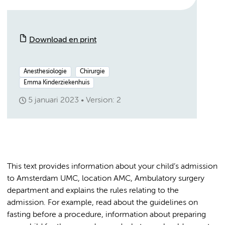
Download en print
Anesthesiologie
Chirurgie
Emma Kinderziekenhuis
5 januari 2023
Version: 2
This text provides information about your child’s admission
to Amsterdam UMC, location AMC, Ambulatory surgery
department and explains the rules relating to the
admission. For example, read about the guidelines on
fasting before a procedure, information about preparing