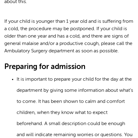
about this.
If your child is younger than 1 year old and is suffering from
a cold, the procedure may be postponed. If your child is
older than one year and has a cold, and there are signs of
general malaise and/or a productive cough, please call the
Ambulatory Surgery department as soon as possible.
Preparing for admission
It is important to prepare your child for the day at the
department by giving some information about what’s
to come. It has been shown to calm and comfort
children, when they know what to expect
beforehand. A small description could be enough
and will indicate remaining worries or questions. You