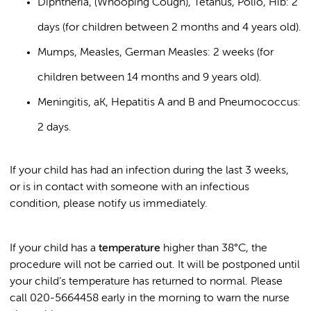
Diphtheria, (Whooping Cough), Tetanus, Polio, Hib: 2
days (for children between 2 months and 4 years old).
Mumps, Measles, German Measles: 2 weeks (for
children between 14 months and 9 years old).
Meningitis, aK, Hepatitis A and B and Pneumococcus:
2 days.
If your child has had an infection during the last 3 weeks,
or is in contact with someone with an infectious
condition, please notify us immediately.
If your child has a
temperature
higher than 38°C, the
procedure will not be carried out. It will be postponed until
your child’s temperature has returned to normal. Please
call 020-5664458 early in the morning to warn the nurse