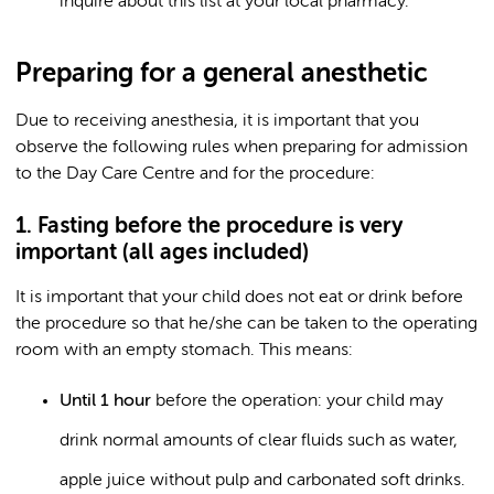
inquire about this list at your local pharmacy.
Preparing for a general anesthetic
Due to receiving anesthesia, it is important that you
observe the following rules when preparing for admission
to the Day Care Centre and for the procedure:
1. Fasting before the procedure is very
important (all ages included)
It is important that your child does not eat or drink before
the procedure so that he/she can be taken to the operating
room with an empty stomach. This means:
Until 1 hour
before the operation: your child may
drink normal amounts of clear fluids such as water,
apple juice without pulp and carbonated soft drinks.