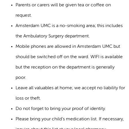
Parents or carers will be given tea or coffee on
request.
Amsterdam UMC is a no-smoking area; this includes
the Ambulatory Surgery department.
Mobile phones are allowed in Amsterdam UMC but
should be switched off on the ward. WIFI is available
but the reception on the department is generally
poor.
Leave all valuables at home; we accept no liability for
loss or theft.
Do not forget to bring your proof of identity.
Please bring your child’s medication list. If necessary,