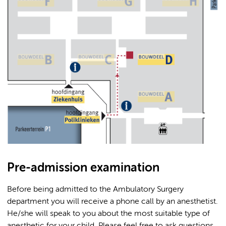
Pre-admission examination
Before being admitted to the Ambulatory Surgery
department you will receive a phone call by an anesthetist.
He/she will speak to you about the most suitable type of