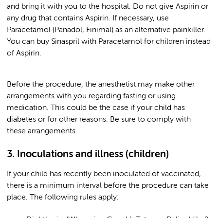
and bring it with you to the hospital. Do not give Aspirin or
any drug that contains Aspirin. If necessary, use
Paracetamol (Panadol, Finimal) as an alternative painkiller.
You can buy Sinaspril with Paracetamol for children instead
of Aspirin.
Before the procedure, the anesthetist may make other
arrangements with you regarding fasting or using
medication. This could be the case if your child has
diabetes or for other reasons. Be sure to comply with
these arrangements.
3. Inoculations and illness (children)
If your child has recently been inoculated of vaccinated,
there is a minimum interval before the procedure can take
place. The following rules apply: