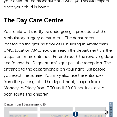
your child for the procedure and what you should expect
once your child is home.
The Day Care Centre
Your child will shortly be undergoing a procedure at the
Ambulatory surgery department. The department is
located on the ground floor of D-building in Amsterdam
UMC, location AMC. You can reach the department via the
outpatient main entrance. Enter through the revolving door
and follow the ‘Dagcentrum’ signs past the reception. The
entrance to the department is on your right, just before
you reach the square. You may also use the entrances
from the parking lots. The department, is open from
Monday to Friday from 7:30 until 20:00 hrs. It caters to
both adults and children.