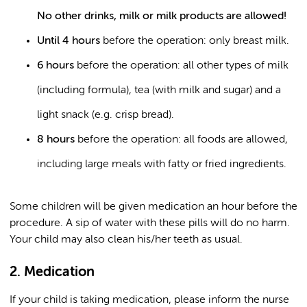
No other drinks, milk or milk products are allowed!
Until 4 hours
before the operation: only breast milk.
6 hours
before the operation: all other types of milk
(including formula), tea (with milk and sugar) and a
light snack (e.g. crisp bread).
8 hours
before the operation: all foods are allowed,
including large meals with fatty or fried ingredients.
Some children will be given medication an hour before the
procedure. A sip of water with these pills will do no harm.
Your child may also clean his/her teeth as usual.
2. Medication
If your child is taking medication, please inform the nurse