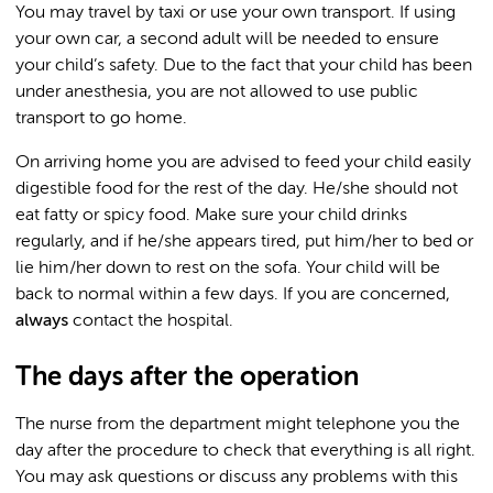
You may travel by taxi or use your own transport. If using
your own car, a second adult will be needed to ensure
your child’s safety. Due to the fact that your child has been
under anesthesia, you are not allowed to use public
transport to go home.
On arriving home you are advised to feed your child easily
digestible food for the rest of the day. He/she should not
eat fatty or spicy food. Make sure your child drinks
regularly, and if he/she appears tired, put him/her to bed or
lie him/her down to rest on the sofa. Your child will be
back to normal within a few days. If you are concerned,
always
contact the hospital.
The days after the operation
The nurse from the department might telephone you the
day after the procedure to check that everything is all right.
You may ask questions or discuss any problems with this