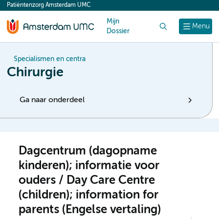
Patiëntenzorg Amsterdam UMC
content
Mijn
Zoek
Menu
Dossier
Specialismen en centra
Chirurgie
Ga naar onderdeel
Dagcentrum (dagopname
kinderen); informatie voor
ouders / Day Care Centre
(children); information for
parents (Engelse vertaling)