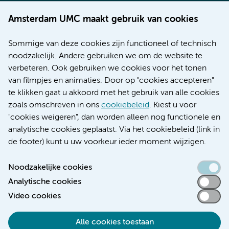
Werken bij Amsterdam UMC
Amsterdam UMC maakt gebruik van cookies
Over Amsterdam UMC
Nieuws
Sommige van deze cookies zijn functioneel of technisch
Research
noodzakelijk. Andere gebruiken we om de website te
Educatie locatie AMC
verbeteren. Ook gebruiken we cookies voor het tonen
Educatie locatie VUmc
van filmpjes en animaties. Door op "cookies accepteren"
te klikken gaat u akkoord met het gebruik van alle cookies
zoals omschreven in ons
cookiebeleid
. Kiest u voor
"cookies weigeren", dan worden alleen nog functionele en
Verwijzen & diagnostiek
analytische cookies geplaatst. Via het cookiebeleid (link in
de footer) kunt u uw voorkeur ieder moment wijzigen.
Noodzakelijke cookies
Analytische cookies
Toegankelijkheidsverklaring
Video cookies
Responsible disclosure
Algemene privacyverklaring
Alle cookies toestaan