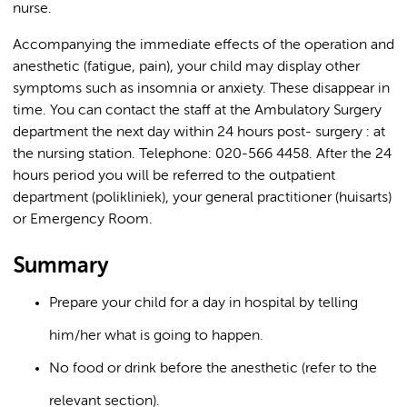
nurse.
Accompanying the immediate effects of the operation and
anesthetic (fatigue, pain), your child may display other
symptoms such as insomnia or anxiety. These disappear in
time. You can contact the staff at the Ambulatory Surgery
department the next day within 24 hours post- surgery : at
the nursing station. Telephone: 020-566 4458. After the 24
hours period you will be referred to the outpatient
department (polikliniek), your general practitioner (huisarts)
or Emergency Room.
Summary
Prepare your child for a day in hospital by telling
him/her what is going to happen.
No food or drink before the anesthetic (refer to the
relevant section).