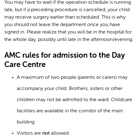
You may have to wait if the operation schedule is running
late, but if a preceding procedure is cancelled, your child
may receive surgery earlier than scheduled. This is why
you should not leave the department once you have
signed in. Please realize that you will be in the hospital for
the whole day, possibly until late in the afternoon/evening.
AMC rules for admission to the Day
Care Centre
A maximum of two people (parents or carers) may
accompany your child. Brothers, sisters or other
children may not be admitted to the ward. Childcare
facilities are available in the corridor of the main
building.
Visitors are
not
allowed.