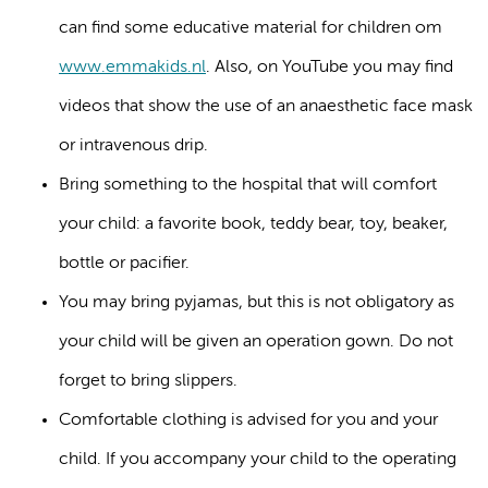
can find some educative material for children om
www.emmakids.nl
. Also, on YouTube you may find
videos that show the use of an anaesthetic face mask
or intravenous drip.
Bring something to the hospital that will comfort
your child: a favorite book, teddy bear, toy, beaker,
bottle or pacifier.
You may bring pyjamas, but this is not obligatory as
your child will be given an operation gown. Do not
forget to bring slippers.
Comfortable clothing is advised for you and your
child. If you accompany your child to the operating