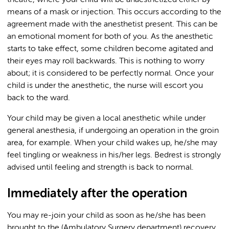
theatre, where your child will be anaesthetized either by
means of a mask or injection. This occurs according to the
agreement made with the anesthetist present. This can be
an emotional moment for both of you. As the anesthetic
starts to take effect, some children become agitated and
their eyes may roll backwards. This is nothing to worry
about; it is considered to be perfectly normal. Once your
child is under the anesthetic, the nurse will escort you
back to the ward.
Your child may be given a local anesthetic while under
general anesthesia, if undergoing an operation in the groin
area, for example. When your child wakes up, he/she may
feel tingling or weakness in his/her legs. Bedrest is strongly
advised until feeling and strength is back to normal.
Immediately after the operation
You may re-join your child as soon as he/she has been
brought to the (Ambulatory Surgery department) recovery