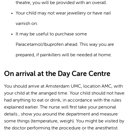
theatre, you will be provided with an overall.
Your child may not wear jewellery or have nail
varnish on.
It may be useful to purchase some
Paracetamol/Ibuprofen ahead. This way you are
prepared, if painkillers will be needed at home.
On arrival at the Day Care Centre
You should arrive at Amsterdam UMC, location AMC, with
your child at the arranged time. Your child should not have
had anything to eat or drink, in accordance with the rules
explained earlier. The nurse will first take your personal
details , show you around the department and measure
some things (temperature, weigh). You might be visited by
the doctor performing the procedure or the anesthetist.