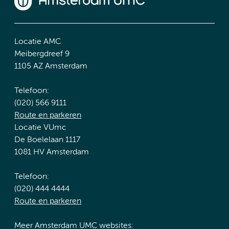
Locatie AMC
Meibergdreef 9
1105 AZ Amsterdam
Telefoon:
(020) 566 9111
Route en parkeren
Locatie VUmc
De Boelelaan 1117
1081 HV Amsterdam
Telefoon:
(020) 444 4444
Route en parkeren
Meer Amsterdam UMC websites: