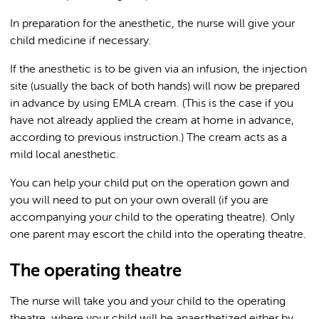
In preparation for the anesthetic, the nurse will give your
child medicine if necessary.
If the anesthetic is to be given via an infusion, the injection
site (usually the back of both hands) will now be prepared
in advance by using EMLA cream. (This is the case if you
have not already applied the cream at home in advance,
according to previous instruction.) The cream acts as a
mild local anesthetic.
You can help your child put on the operation gown and
you will need to put on your own overall (if you are
accompanying your child to the operating theatre). Only
one parent may escort the child into the operating theatre.
The operating theatre
The nurse will take you and your child to the operating