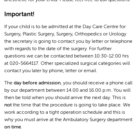
anesthetic for your child. Please feel free to ask questions.
Important!
If your child is to be admitted at the Day Care Centre for
Surgery, Plastic Surgery, Surgery, Orthopedics or Urology
the secretary is going to contact you by letter or telephone
with regards to the date of the surgery. For further
questions we can be contacted between 10:30-12:00 hrs
at 020-5664117. Other specialized surgical categories will
contact you later by phone, letter or email.
The
day before admission
, you should receive a phone call
by our department between 14.00 and 16.00 p.m. You will
then be told when you should arrive the next day. This is
not
the time that the procedure is going to take place. We
work according to a tight operation schedule and this is
why you must arrive at the Ambulatory Surgery department
on time
.