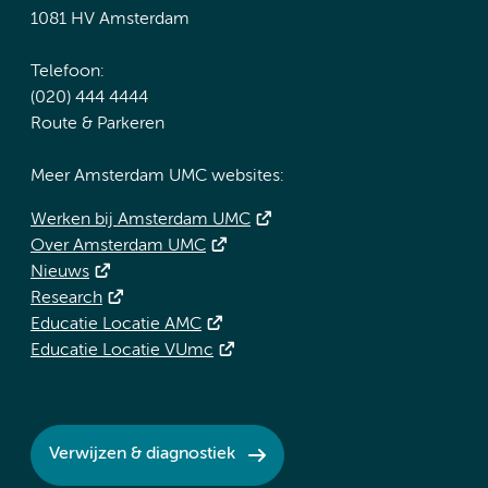
1081 HV Amsterdam
Telefoon:
(020) 444 4444
Route & Parkeren
Meer Amsterdam UMC websites:
Werken bij Amsterdam UMC
Over Amsterdam UMC
Nieuws
Research
Educatie Locatie AMC
Educatie Locatie VUmc
Verwijzen & diagnostiek