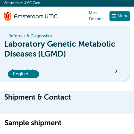
Amsterdam UMC Care
content
Mijn
Menu
Dossier
Referrals & Diagnostics
Laboratory Genetic Metabolic
Diseases (LGMD)
Navigate to
English
Shipment & Contact
Sample shipment