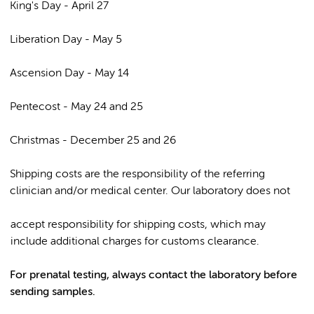
King's Day - April 27
Liberation Day - May 5
Ascension Day - May 14
Pentecost - May 24 and 25
Christmas - December 25 and 26
Shipping costs are the responsibility of the referring
clinician and/or medical center. Our laboratory does not
accept responsibility for shipping costs, which may
include additional charges for customs clearance.
For prenatal testing, always contact the laboratory before
sending samples.