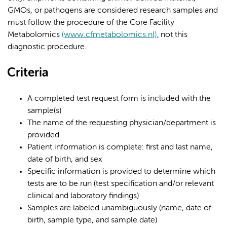
GMOs, or pathogens are considered research samples and
must follow the procedure of the Core Facility
Metabolomics
(www.cfmetabolomics.nl),
not this
diagnostic procedure.
Criteria
A completed test request form is included with the
sample(s)
The name of the requesting physician/department is
provided
Patient information is complete: first and last name,
date of birth, and sex
Specific information is provided to determine which
tests are to be run (test specification and/or relevant
clinical and laboratory findings)
Samples are labeled unambiguously (name, date of
birth, sample type, and sample date)