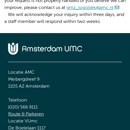
your request is not properly handled or you believe we can
improve, please contact us at
gmz_logistiek@amc.nl
. We will acknowledge your inquiry within three days, and
a staff member will respond within two weeks.
Locatie AMC
Meibergdreef 9
1105 AZ Amsterdam
Telefoon:
(020) 566 9111
Route & Parkeren
Locatie VUmc
De Boelelaan 1117