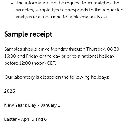
The information on the request form matches the
samples; sample type corresponds to the requested
analysis (e.g. not urine for a plasma analysis)
Sample receipt
Samples should arrive Monday through Thursday, 08:30-
16:00 and Friday or the day prior to a national holiday
before 12:00 (noon) CET.
Our laboratory is closed on the following holidays:
2026
New Year's Day - January 1
Easter - April 5 and 6