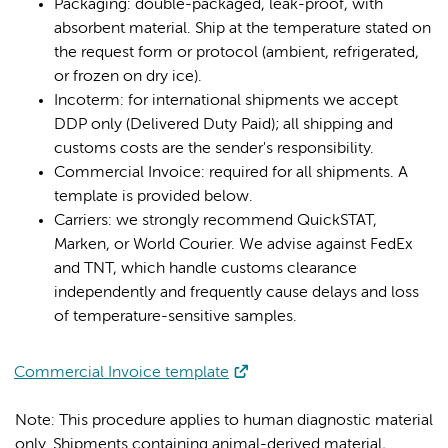
Packaging: double-packaged, leak-proof, with
absorbent material. Ship at the temperature stated on
the request form or protocol (ambient, refrigerated,
or frozen on dry ice).
Incoterm: for international shipments we accept
DDP only (Delivered Duty Paid); all shipping and
customs costs are the sender's responsibility.
Commercial Invoice: required for all shipments. A
template is provided below.
Carriers: we strongly recommend QuickSTAT,
Marken, or World Courier. We advise against FedEx
and TNT, which handle customs clearance
independently and frequently cause delays and loss
of temperature-sensitive samples.
Commercial Invoice template
Note: This procedure applies to human diagnostic material
only. Shipments containing animal-derived material,