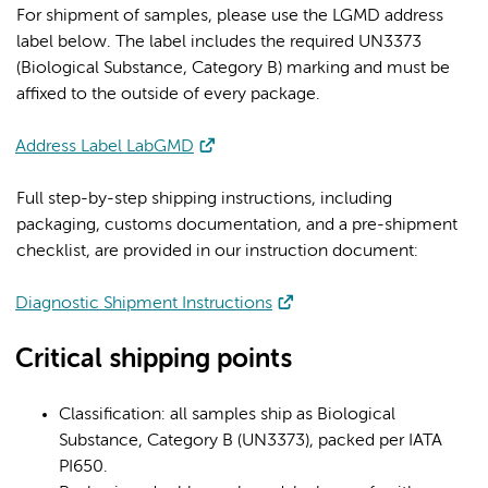
For shipment of samples, please use the LGMD address
label below. The label includes the required UN3373
(Biological Substance, Category B) marking and must be
affixed to the outside of every package.
Address Label LabGMD
Full step-by-step shipping instructions, including
packaging, customs documentation, and a pre-shipment
checklist, are provided in our instruction document:
Diagnostic Shipment Instructions
Critical shipping points
Classification: all samples ship as Biological
Substance, Category B (UN3373), packed per IATA
PI650.