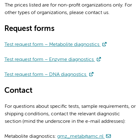
The prices listed are for non-profit organizations only. For
other types of organizations, please contact us.
Request forms
Test request form – Metabolite diagnostics
Test request form – Enzyme diagnostics
Test request form – DNA diagnostics
Contact
For questions about specific tests, sample requirements, or
shipping conditions, contact the relevant diagnostic
section (mind the underscore in the e-mail addresses):
Metabolite diagnostics:
gmz_metab@amc.nl