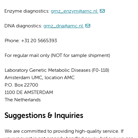
Enzyme diagnostics:
gmz_enzym@amc.nl
DNA diagnostics:
gmz_dna@amc.nl
Phone: +31 20 5665393
For regular mail only (NOT for sample shipment)
Laboratory Genetic Metabolic Diseases (F0-118)
Amsterdam UMC, location AMC
P.O. Box 22700
1100 DE AMSTERDAM
The Netherlands
Suggestions & Inquiries
We are committed to providing high-quality service. If