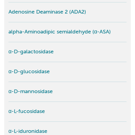
Adenosine Deaminase 2 (ADA2)
alpha-Aminoadipic semialdehyde (α-ASA)
α-D-galactosidase
α-D-glucosidase
α-D-mannosidase
α-L-fucosidase
α-L-iduronidase