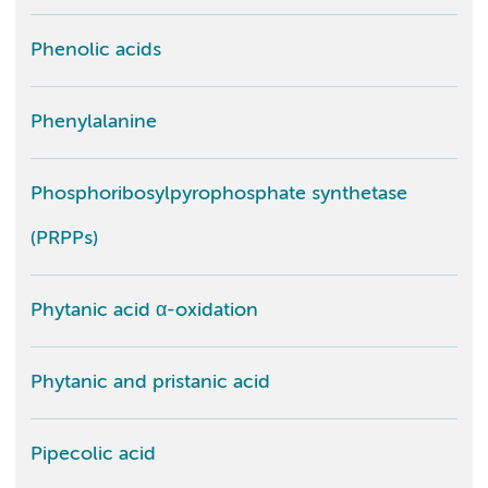
Phenolic acids
Phenylalanine
Phosphoribosylpyrophosphate synthetase
(PRPPs)
Phytanic acid α-oxidation
Phytanic and pristanic acid
Pipecolic acid