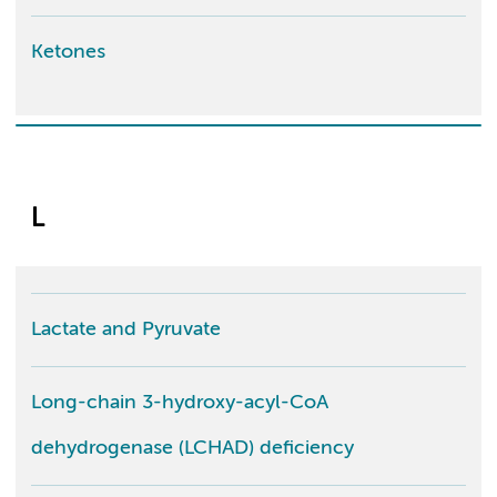
Ketones
L
Lactate and Pyruvate
Long-chain 3-hydroxy-acyl-CoA
dehydrogenase (LCHAD) deficiency