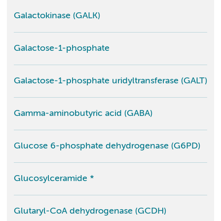
Galactokinase (GALK)
Galactose-1-phosphate
Galactose-1-phosphate uridyltransferase (GALT)
Gamma-aminobutyric acid (GABA)
Glucose 6-phosphate dehydrogenase (G6PD)
Glucosylceramide *
Glutaryl-CoA dehydrogenase (GCDH)