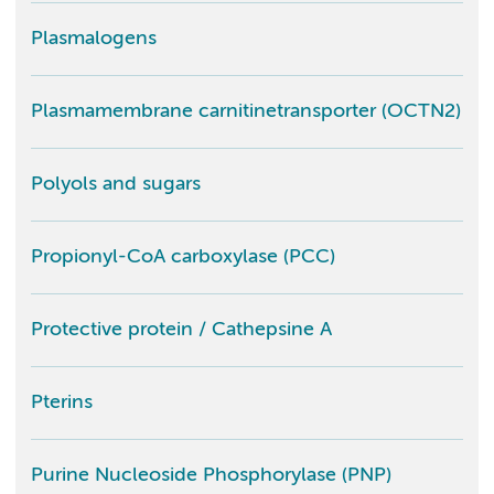
Plasmalogens
Plasmamembrane carnitinetransporter (OCTN2)
Polyols and sugars
Propionyl-CoA carboxylase (PCC)
Protective protein / Cathepsine A
Pterins
Purine Nucleoside Phosphorylase (PNP)