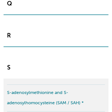
Q
R
S
S-adenosylmethionine and S-
adenosylhomocysteine (SAM / SAH) *