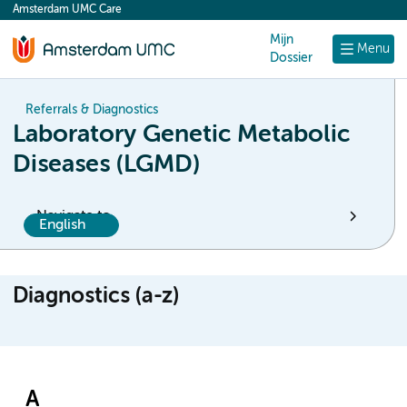
Amsterdam UMC Care
content
Mijn
Menu
Dossier
Referrals & Diagnostics
Laboratory Genetic Metabolic
Diseases (LGMD)
Navigate to
English
Diagnostics (a-z)
A