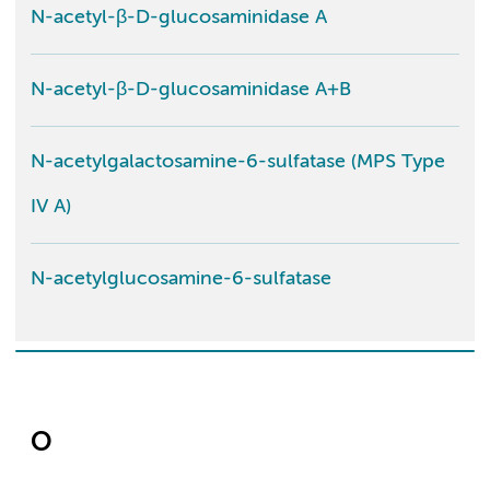
N-acetyl-β-D-glucosaminidase A
N-acetyl-β-D-glucosaminidase A+B
N-acetylgalactosamine-6-sulfatase (MPS Type
IV A)
N-acetylglucosamine-6-sulfatase
O