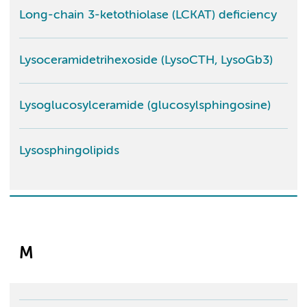
Long-chain 3-ketothiolase (LCKAT) deficiency
Lysoceramidetrihexoside (LysoCTH, LysoGb3)
Lysoglucosylceramide (glucosylsphingosine)
Lysosphingolipids
M