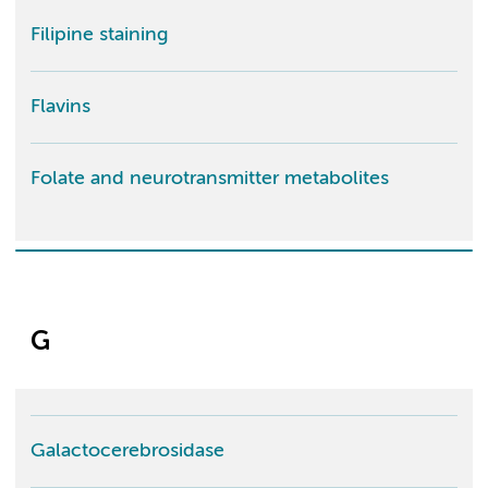
Filipine staining
Flavins
Folate and neurotransmitter metabolites
G
Galactocerebrosidase