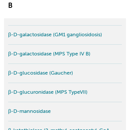
B
β-D-galactosidase (GM1 gangliosidosis)
β-D-galactosidase (MPS Type IV B)
β-D-glucosidase (Gaucher)
β-D-glucuronidase (MPS TypeVII)
β-D-mannosidase