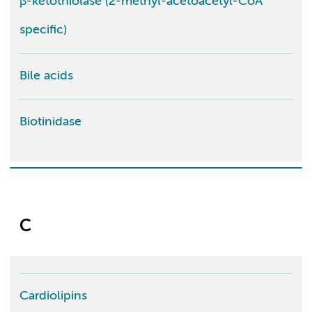
β-ketothiolase (2-methyl-acetoacetyl-CoA
specific)
Bile acids
Biotinidase
C
Cardiolipins