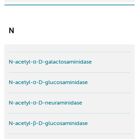
N
N-acetyl-α-D-galactosaminidase
N-acetyl-α-D-glucosaminidase
N-acetyl-α-D-neuraminidase
N-acetyl-β-D-glucosaminidase