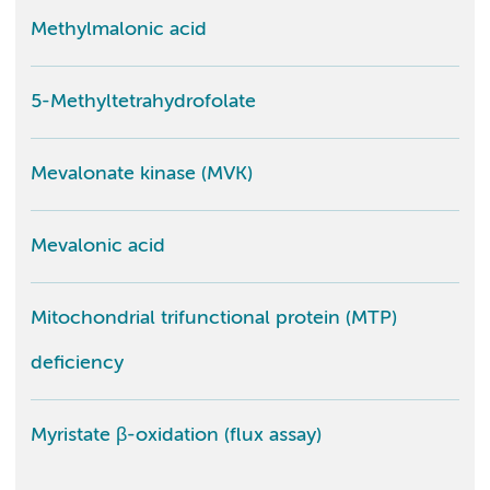
Methylmalonic acid
5-Methyltetrahydrofolate
Mevalonate kinase (MVK)
Mevalonic acid
Mitochondrial trifunctional protein (MTP)
deficiency
Myristate β-oxidation (flux assay)