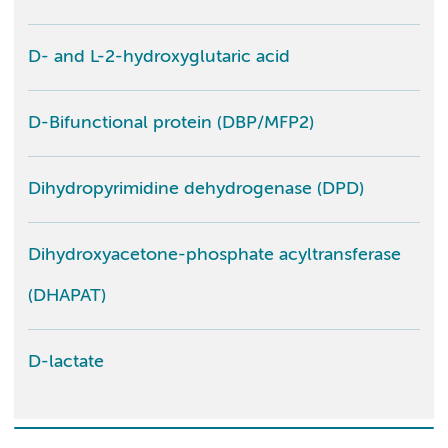
D- and L-2-hydroxyglutaric acid
D-Bifunctional protein (DBP/MFP2)
Dihydropyrimidine dehydrogenase (DPD)
Dihydroxyacetone-phosphate acyltransferase
(DHAPAT)
D-lactate