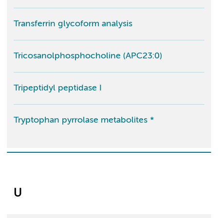
Transferrin glycoform analysis
Tricosanolphosphocholine (APC23:0)
Tripeptidyl peptidase I
Tryptophan pyrrolase metabolites *
U