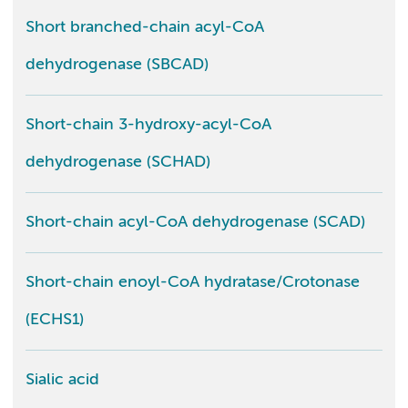
Short branched-chain acyl-CoA
dehydrogenase (SBCAD)
Short-chain 3-hydroxy-acyl-CoA
dehydrogenase (SCHAD)
Short-chain acyl-CoA dehydrogenase (SCAD)
Short-chain enoyl-CoA hydratase/Crotonase
(ECHS1)
Sialic acid