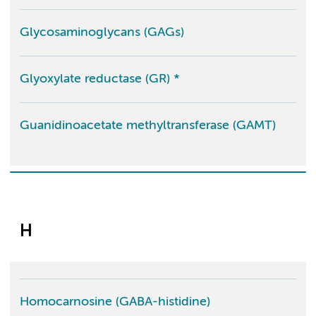
Glycosaminoglycans (GAGs)
Glyoxylate reductase (GR) *
Guanidinoacetate methyltransferase (GAMT)
H
Homocarnosine (GABA-histidine)