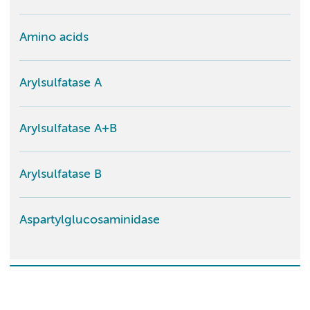
Amino acids
Arylsulfatase A
Arylsulfatase A+B
Arylsulfatase B
Aspartylglucosaminidase