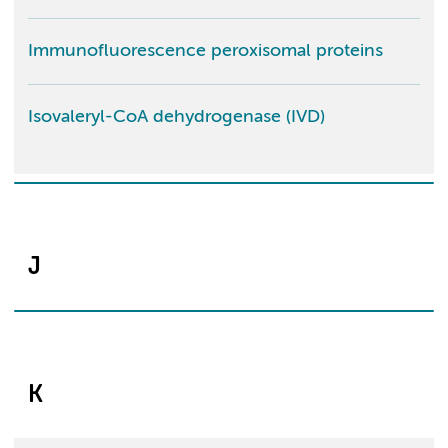
Immunofluorescence peroxisomal proteins
Isovaleryl-CoA dehydrogenase (IVD)
J
K