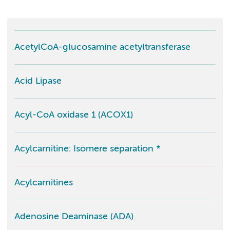
AcetylCoA-glucosamine acetyltransferase
Acid Lipase
Acyl-CoA oxidase 1 (ACOX1)
Acylcarnitine: Isomere separation *
Acylcarnitines
Adenosine Deaminase (ADA)