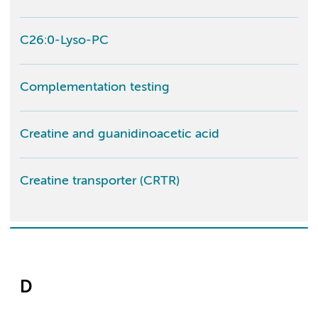
C26:0-Lyso-PC
Complementation testing
Creatine and guanidinoacetic acid
Creatine transporter (CRTR)
D