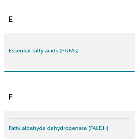
E
Essential fatty acids (PUFAs)
F
Fatty aldehyde dehydrogenase (FALDH)