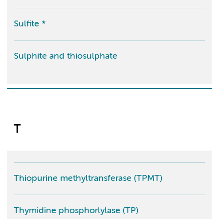
Sulfite *
Sulphite and thiosulphate
T
Thiopurine methyltransferase (TPMT)
Thymidine phosphorlylase (TP)