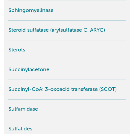
Sphingomyelinase
Steroid sulfatase (arylsulfatase C, ARYC)
Sterols
Succinylacetone
Succinyl-CoA: 3-oxoacid transferase (SCOT)
Sulfamidase
Sulfatides