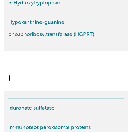
5-Hydroxytryptophan
Hypoxanthine-guanine
phosphoribosyltransferase (HGPRT)
I
Iduronate sulfatase
Immunoblot peroxisomal proteins