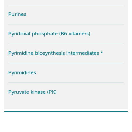
Purines
Pyridoxal phosphate (B6 vitamers)
Pyrimidine biosynthesis intermediates *
Pyrimidines
Pyruvate kinase (PK)