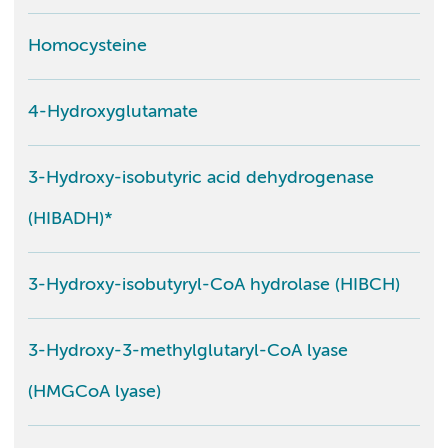
Homocysteine
4-Hydroxyglutamate
3-Hydroxy-isobutyric acid dehydrogenase
(HIBADH)*
3-Hydroxy-isobutyryl-CoA hydrolase (HIBCH)
3-Hydroxy-3-methylglutaryl-CoA lyase
(HMGCoA lyase)