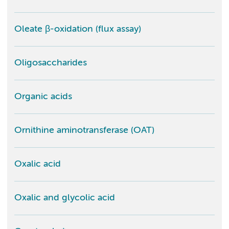
Oleate β-oxidation (flux assay)
Oligosaccharides
Organic acids
Ornithine aminotransferase (OAT)
Oxalic acid
Oxalic and glycolic acid