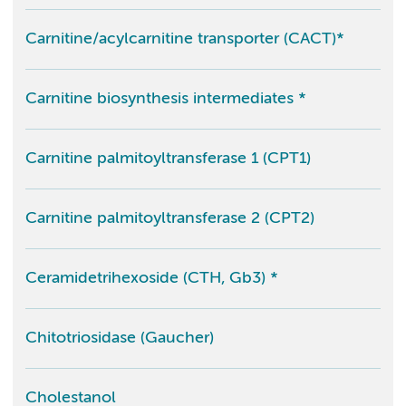
Carnitine/acylcarnitine transporter (CACT)*
Carnitine biosynthesis intermediates *
Carnitine palmitoyltransferase 1 (CPT1)
Carnitine palmitoyltransferase 2 (CPT2)
Ceramidetrihexoside (CTH, Gb3) *
Chitotriosidase (Gaucher)
Cholestanol