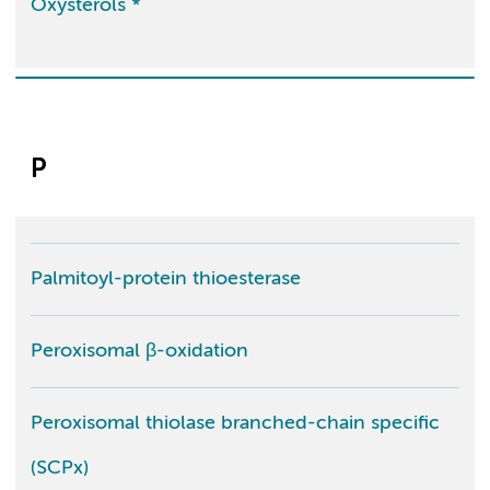
Oxysterols *
P
Palmitoyl-protein thioesterase
Peroxisomal β-oxidation
Peroxisomal thiolase branched-chain specific
(SCPx)