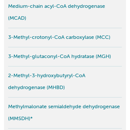
Medium-chain acyl-CoA dehydrogenase
(MCAD)
3-Methyl-crotonyl-CoA carboxylase (MCC)
3-Methyl-glutaconyl-CoA hydratase (MGH)
2-Methyl-3-hydroxybutyryl-CoA
dehydrogenase (MHBD)
Methylmalonate semialdehyde dehydrogenase
(MMSDH)*