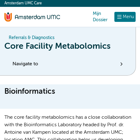
Amsterdam UMC Care
content
Mijn
Menu
Dossier
Referrals & Diagnostics
Core Facility Metabolomics
Navigate to
Bioinformatics
The core facility metabolomics has a close collaboration
with the Bioinformatics Laboratory headed by Prof. dr.
Antoine van Kampen located at the Amsterdam UMC;
location AMC. This collaboration helps us developing