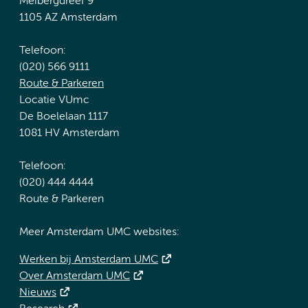
Meibergdreef 9
1105 AZ Amsterdam
Telefoon:
(020) 566 9111
Route & Parkeren
Locatie VUmc
De Boelelaan 1117
1081 HV Amsterdam
Telefoon:
(020) 444 4444
Route & Parkeren
Meer Amsterdam UMC websites:
Werken bij Amsterdam UMC
Over Amsterdam UMC
Nieuws