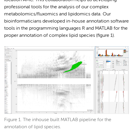
professional tools for the analysis of our complex
metabolomics/fluxomics and lipidomics data. Our
bioinformaticians developed in-house annotation software
tools in the programming languages R and MATLAB for the
proper annotation of complex lipid species (figure 1).
Figure 1. The inhouse built MATLAB pipeline for the
annotation of lipid species.