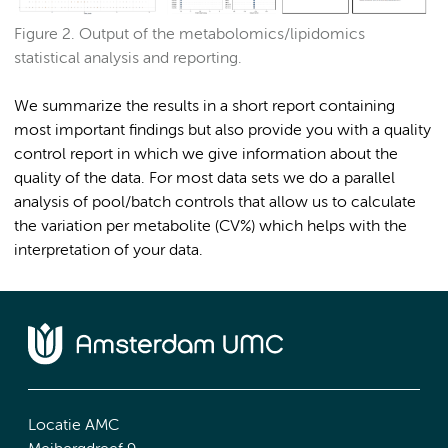
Figure 2. Output of the metabolomics/lipidomics
statistical analysis and reporting.
We summarize the results in a short report containing
most important findings but also provide you with a quality
control report in which we give information about the
quality of the data. For most data sets we do a parallel
analysis of pool/batch controls that allow us to calculate
the variation per metabolite (CV%) which helps with the
interpretation of your data.
Locatie AMC