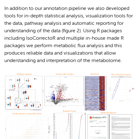
In addition to our annotation pipeline we also developed
tools for in-depth statistical analysis, visualization tools for
the data, pathway analysis and automatic reporting for
understanding of the data (figure 2). Using R packages
including IsoCorrectoR and multiple in-house made R
packages we perform metabolic flux analysis and this
produces reliable data and visualizations that allow
understanding and interpretation of the metabolome.